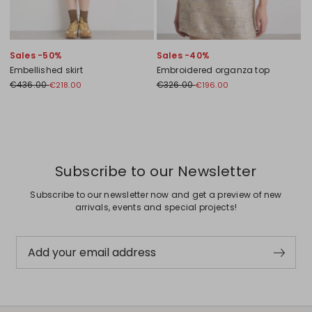
Sales -50%
Sales -40%
Embellished skirt
Embroidered organza top
€436.00
€326.00
€218.00
€196.00
Previous
Next
Subscribe to our Newsletter
Subscribe to our newsletter now and get a preview of new
arrivals, events and special projects!
Add your email address