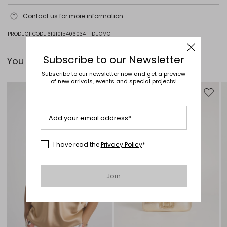
Do not wash; do not bleach; do not tumble dry; cool iron; professionally
Contact us
for more information
dry clean perchloroethylene - mild process; do not wet clean.
100% silk.
PRODUCT CODE 6121015406034 - DUOMO
Subscribe to our Newsletter
You can pair it with...
Subscribe to our newsletter now and get a preview
of new arrivals, events and special projects!
Move to wishlist
Move to
Add your email address*
I have read the
Privacy Policy
*
Join