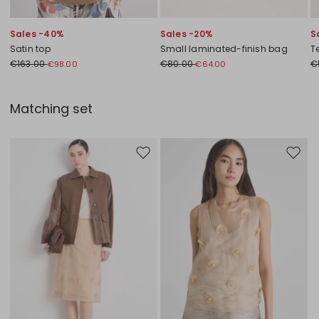
Sales -40%
Sales -20%
S
Satin top
Small laminated-finish bag
T
€163.00
€80.00
€
€98.00
€64.00
Matching set
Move to wishlist
Move to