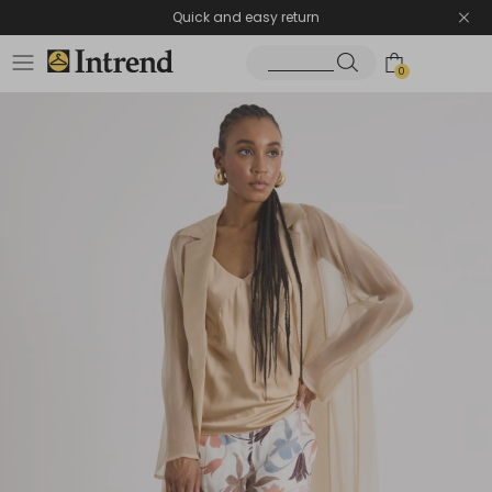
Quick and easy return
0