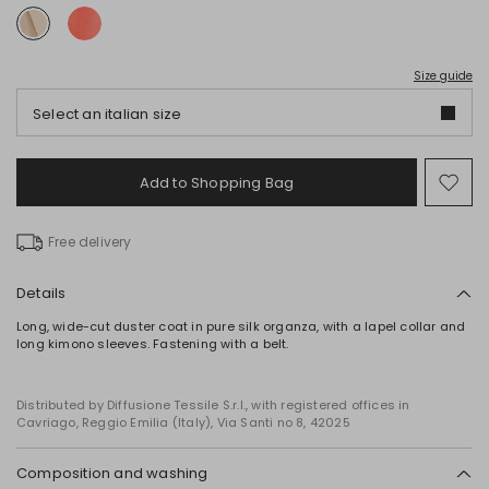
Size guide
Select an italian size
Add to Shopping Bag
Mo
to
wish
Free delivery
Details
Long, wide-cut duster coat in pure silk organza, with a lapel collar and
long kimono sleeves. Fastening with a belt.
Distributed by Diffusione Tessile S.r.l., with registered offices in
Cavriago, Reggio Emilia (Italy), Via Santi no 8, 42025
Composition and washing