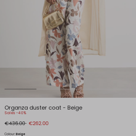
Organza duster coat - Beige
Sales -40%
Original
New
€436.00
€262.00
price
price
€436.00
€262.00
Colour:
Beige