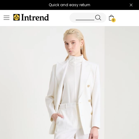
Quick and easy return
0