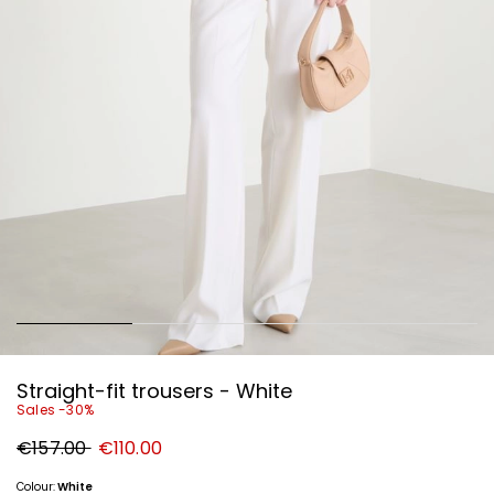
Straight-fit trousers - White
Sales -30%
Original
New
€157.00
€110.00
price
price
€157.00
€110.00
Colour:
White