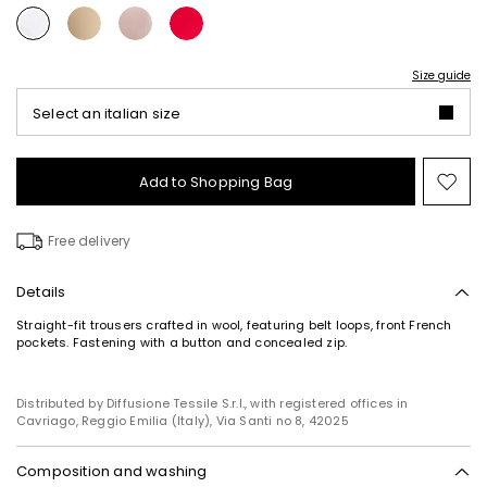
Size guide
Select an italian size
Add to Shopping Bag
Mo
to
wish
Free delivery
Details
Straight-fit trousers crafted in wool, featuring belt loops, front French
pockets. Fastening with a button and concealed zip.
Distributed by Diffusione Tessile S.r.l., with registered offices in
Cavriago, Reggio Emilia (Italy), Via Santi no 8, 42025
Composition and washing