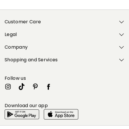
Customer Care
Legal
Company
Shopping and Services
Follow us
Download our app