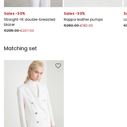
Sales -30%
Sales -30%
S
Straight-fit double-breasted
Nappa leather pumps
L
blazer
€260.00
€
€182.00
€295.00
€207.00
Matching set
Move to wishlist