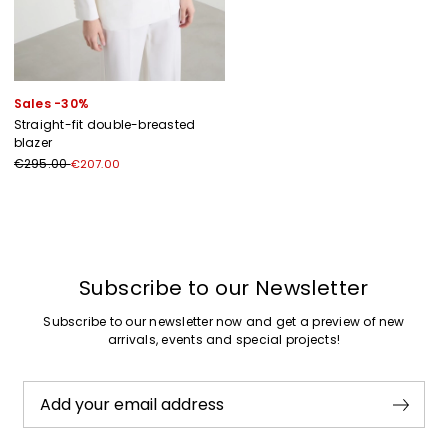
Sales -30%
Straight-fit double-breasted
blazer
€295.00
€207.00
Previous
Next
Subscribe to our Newsletter
Subscribe to our newsletter now and get a preview of new
arrivals, events and special projects!
Add your email address