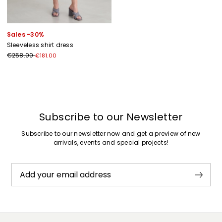
Sales -30%
Sleeveless shirt dress
€258.00
€181.00
Previous
Next
Subscribe to our Newsletter
Subscribe to our newsletter now and get a preview of new
arrivals, events and special projects!
Add your email address