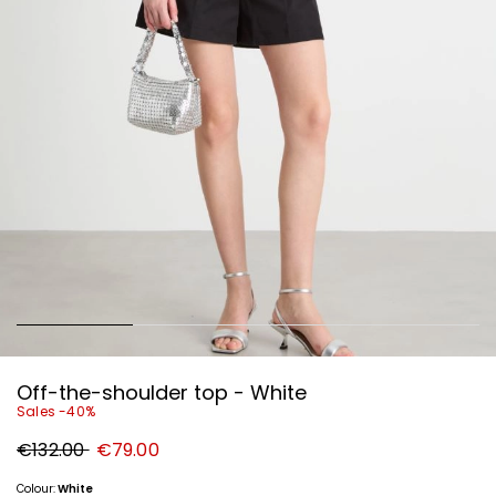
Off-the-shoulder top - White
Sales -40%
Original
New
€132.00
€79.00
price
price
€132.00
€79.00
Colour:
White