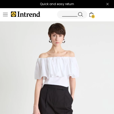
Quick and easy return
0