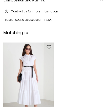
Composition and washing
Machine wash cold delicate cycle; do not bleach; do not tumble dry;
Contact us
for more information
line drying in the shade; cool iron; professionally dry clean
perchloroethylene - mild process.
PRODUCT CODE 6191025206001 - PECCATI
100% cotton.
Matching set
Move to wishlist