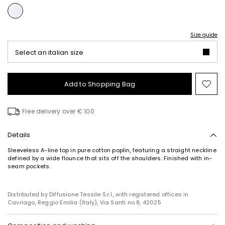
Size guide
Select an italian size
Add to Shopping Bag
Mo
to
wish
Free delivery over € 100
Details
Sleeveless A-line top in pure cotton poplin, featuring a straight neckline
defined by a wide flounce that sits off the shoulders. Finished with in-
seam pockets.
Distributed by Diffusione Tessile S.r.l., with registered offices in
Cavriago, Reggio Emilia (Italy), Via Santi no 8, 42025