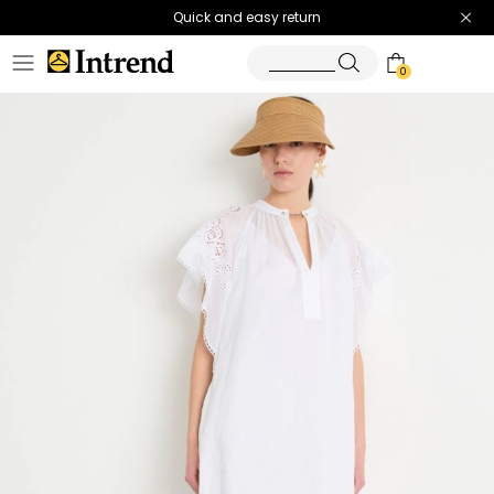
Quick and easy return
0