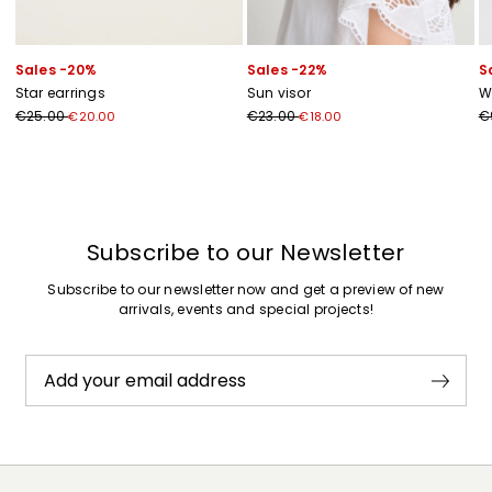
Sales -20%
Sales -22%
S
Star earrings
Sun visor
W
€25.00
€23.00
€
€20.00
€18.00
Previous
Next
Subscribe to our Newsletter
Subscribe to our newsletter now and get a preview of new
arrivals, events and special projects!
Add your email address