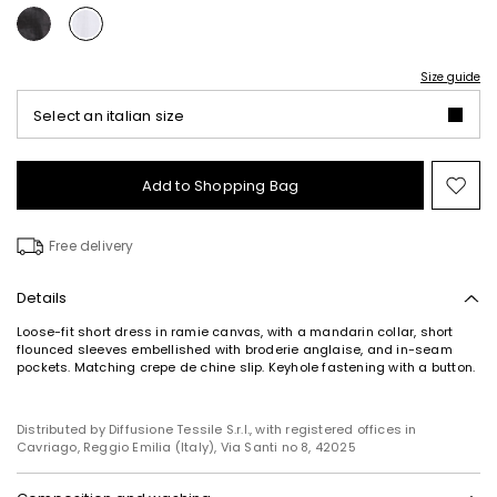
Size guide
Select an italian size
Add to Shopping Bag
Mo
to
wish
Free delivery
Details
Loose-fit short dress in ramie canvas, with a mandarin collar, short
flounced sleeves embellished with broderie anglaise, and in-seam
pockets. Matching crepe de chine slip. Keyhole fastening with a button.
Distributed by Diffusione Tessile S.r.l., with registered offices in
Cavriago, Reggio Emilia (Italy), Via Santi no 8, 42025