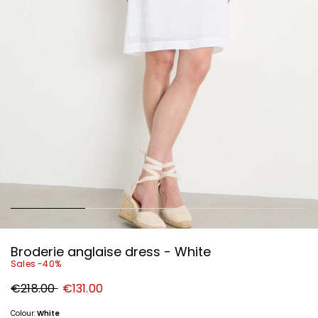
Broderie anglaise dress - White
Sales -40%
Original
New
€218.00
€131.00
price
price
€218.00
€131.00
Colour:
White