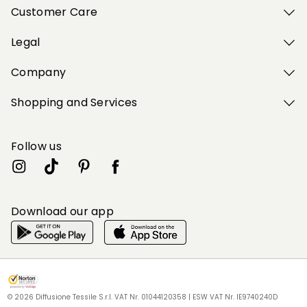
Customer Care
Legal
Company
Shopping and Services
Follow us
Download our app
My Profile
My Profile
My Profile
My Profile
My Profile
Wishlist
Wishlist
Wishlist
Wishlist
Wishlist
Store
Store
Store
Store
Store
BG
BG
BG
BG
BG
|
|
|
|
|
en
en
en
en
en
© 2026 Diffusione Tessile S.r.l. VAT Nr. 01044120358 | ESW VAT Nr. IE9740240D