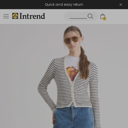
Quick and easy return
0