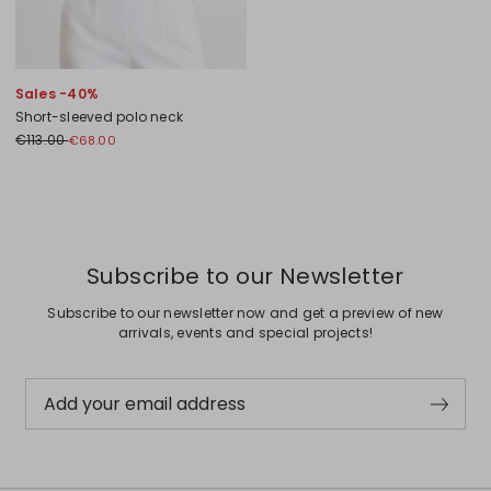
Sales -40%
Short-sleeved polo neck
€113.00
€68.00
Previous
Next
Subscribe to our Newsletter
Subscribe to our newsletter now and get a preview of new
arrivals, events and special projects!
Add your email address