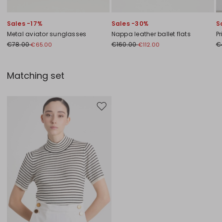
Sales -17%
Sales -30%
S
Metal aviator sunglasses
Nappa leather ballet flats
Pr
€78.00
€160.00
€
€65.00
€112.00
Matching set
Move to wishlist