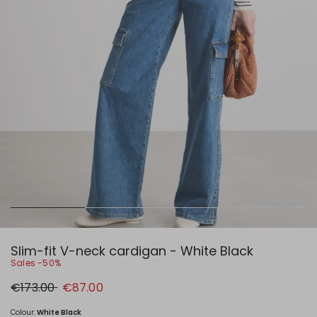
Slim-fit V-neck cardigan - White Black
Sales -50%
Original
New
€173.00
€87.00
price
price
€173.00
€87.00
Colour:
White Black