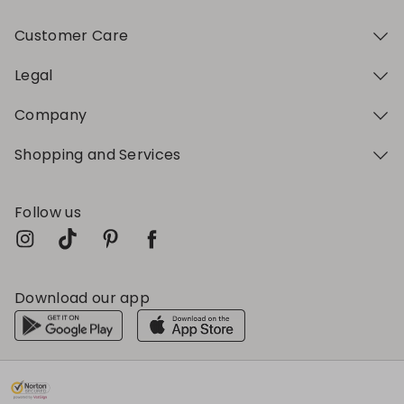
Customer Care
Legal
Company
Shopping and Services
Follow us
Download our app