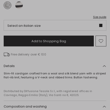
Size guide
Select an italian size
Add to Shopping Bag
Mo
to
wish
Free delivery over € 100
Details
Slim-fit cardigan crafted from a wool and silk blend yarn with a striped
flat-rib knit, featuring a V-neck and ribbed trims. Button fastening.
Distributed by Diffusione Tessile S.r.l., with registered offices in
Cavriago, Reggio Emilia (Italy), Via Santi no 8, 42025
Composition and washing