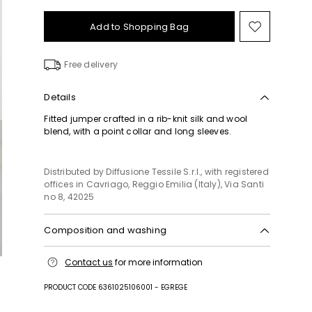
Add to Shopping Bag
Move
to
wishlist
Free delivery
Details
Fitted jumper crafted in a rib-knit silk and wool
blend, with a point collar and long sleeves.
Distributed by Diffusione Tessile S.r.l., with registered
offices in Cavriago, Reggio Emilia (Italy), Via Santi
no 8, 42025
Composition and washing
Hand wash cold (40°c max); do not bleach; do not
Contact us
for more information
tumble dry; flat drying in the shade; cool iron;
professionally dry clean perchloroethylene - mild
PRODUCT CODE 6361025106001 - EGREGE
process; do not wet clean.; iron with a cloth
between.; using neutral detergent.