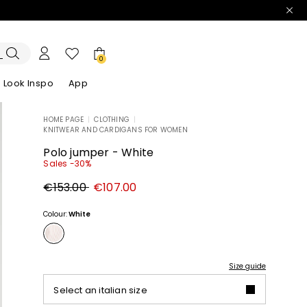
0
Look Inspo
App
HOME PAGE
|
CLOTHING
|
KNITWEAR AND CARDIGANS FOR WOMEN
zers
er
Discover our Dresses
Discover our Sandals
Polo jumper - White
Sales -30%
Original
New
€153.00
€107.00
price
price
€153.00
€107.00
Colour:
White
Size guide
Select an italian size