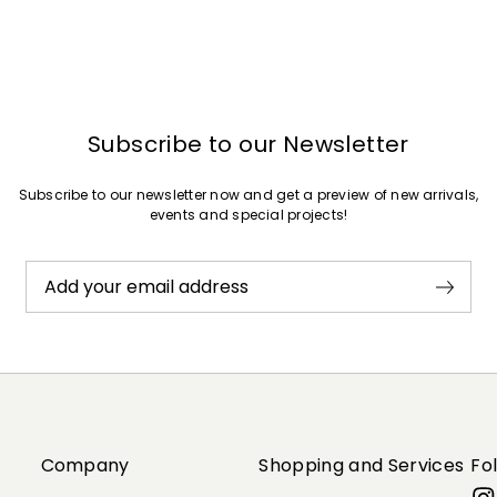
Subscribe to our Newsletter
Subscribe to our newsletter now and get a preview of new arrivals,
events and special projects!
Add your email address
Company
Shopping and Services
Fo