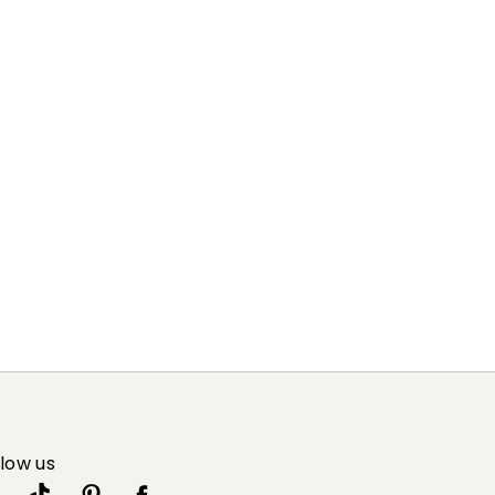
55% silk, 45% wool.
llow us