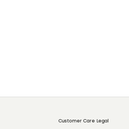
Previous
Next
Customer Care
Legal