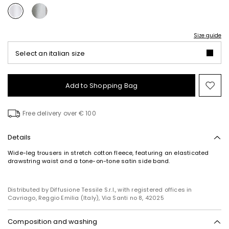
Size guide
Select an italian size
Add to Shopping Bag
Mo
to
wish
Free delivery over € 100
Details
Wide-leg trousers in stretch cotton fleece, featuring an elasticated
drawstring waist and a tone-on-tone satin side band.
Distributed by Diffusione Tessile S.r.l., with registered offices in
Cavriago, Reggio Emilia (Italy), Via Santi no 8, 42025
Composition and washing