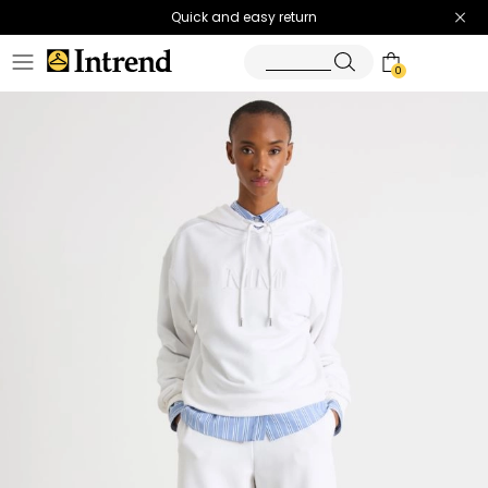
Quick and easy return
0