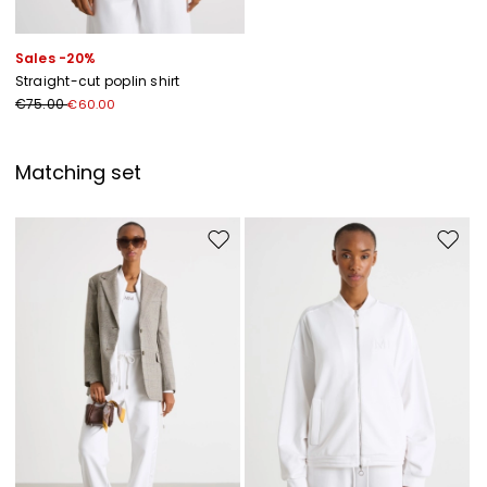
Sales -20%
Straight-cut poplin shirt
€75.00
€60.00
Matching set
Move to wishlist
Move to