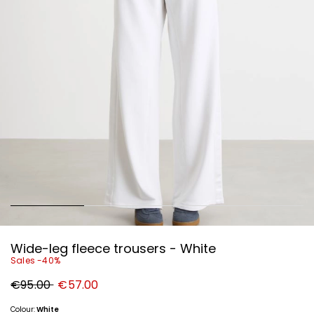
Wide-leg fleece trousers - White
Sales -40%
Original
New
€95.00
€57.00
price
price
€95.00
€57.00
Colour:
White