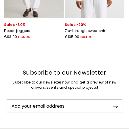
Sales -30%
Sales -20%
Fleece joggers
Zip-through sweatshirt
€93.00
€105.00
€65.00
€84.00
Previous
Next
Subscribe to our Newsletter
Subscribe to our newsletter now and get a preview of new
arrivals, events and special projects!
Add your email address