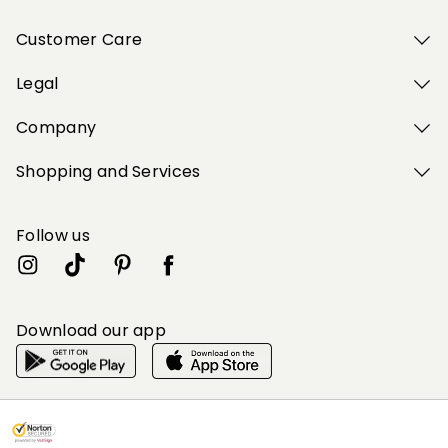
Customer Care
Legal
Company
Shopping and Services
Follow us
Download our app