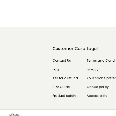
Customer Care
Legal
Contact Us
Terms and Condi
Faq
Privacy
Ask for a refund
Your cookie prefe
Size Guide
Cookie policy
Product safety
Accessibility