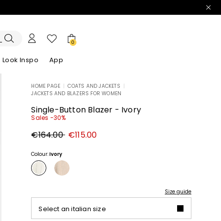
0
Look Inspo
App
HOME PAGE
|
COATS AND JACKETS
|
JACKETS AND BLAZERS FOR WOMEN
zers
er
Discover our Dresses
Discover our Sandals
Single-Button Blazer - Ivory
Sales -30%
Original
New
€164.00
€115.00
price
price
€164.00
€115.00
Colour:
Ivory
Size guide
Select an italian size