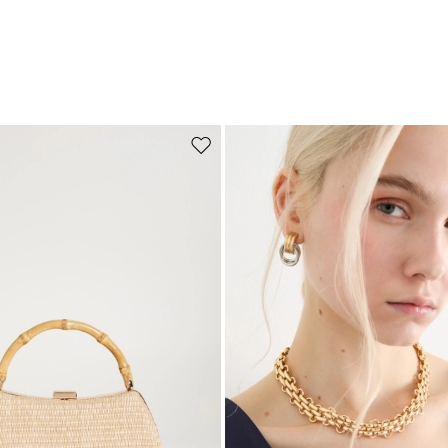
Move to wishlist
Subscribe to our Newsletter
Subscribe to our newsletter now and get a preview of new arrivals, event
and special projects!
Add your email address*
I have read the
Privacy Policy
*