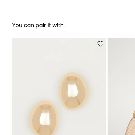
You can pair it with...
Move to wishlist