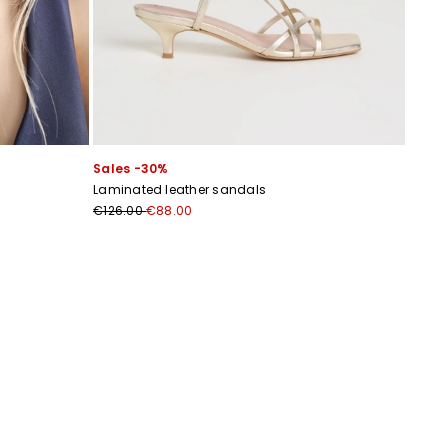
Sales -30%
Laminated leather sandals
€126.00
€88.00