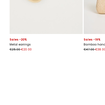
Sales -20%
Sales -19%
Metal earrings
Bamboo handl
€25.00
€20.00
€47.00
€38.0
Previous
Next