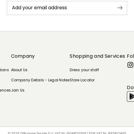
Add your email address
Company
Shopping and Services
Fo
tions
About Us
Dress your staff
Company Details - Legal Notes
Store Locator
Do
rences
Join Us
© 2026 Diffusione Tessile S.r.l. VAT Nr. 01044120358 | ESW VAT Nr. IE9740240D