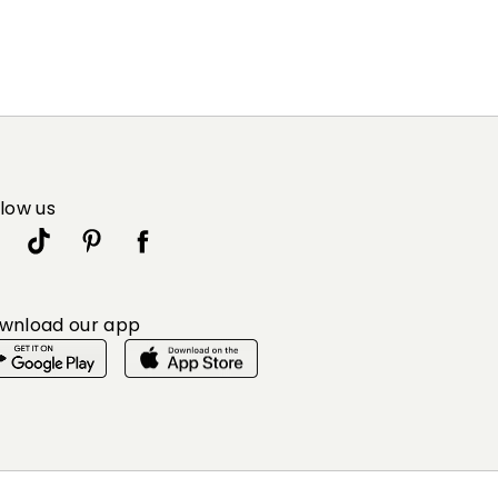
llow us
wnload our app