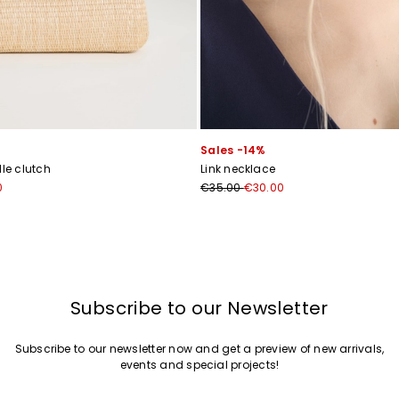
Join
Sales -14%
e clutch
Link necklace
0
€35.00
€30.00
Subscribe to our Newsletter
Subscribe to our newsletter now and get a preview of new arrivals,
events and special projects!