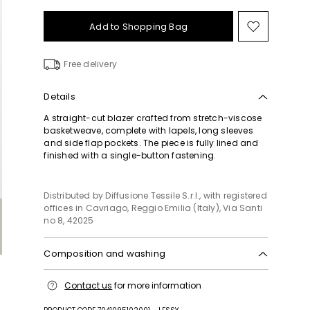
Add to Shopping Bag
Move
to
wishlist
Free delivery
Details
A straight-cut blazer crafted from stretch-viscose
basketweave, complete with lapels, long sleeves
and side flap pockets. The piece is fully lined and
finished with a single-button fastening.
Distributed by Diffusione Tessile S.r.l., with registered
offices in Cavriago, Reggio Emilia (Italy), Via Santi
no 8, 42025
Composition and washing
Do not wash; do not bleach; do not tumble dry;
Contact us
for more information
cool iron; professionally dry clean
perchloroethylene - mild process; do not wet clean.