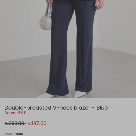
Double-breasted V-neck blazer - Blue
Sales -50%
Original
New
€393.00
€197.00
price
price
€393.00
€197.00
Colour:
Blue