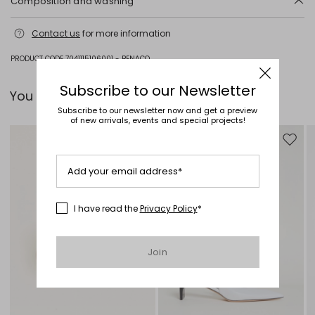
Composition and washing
Do not wash; do not bleach; do not tumble dry; cool iron; professionally
Contact us
for more information
dry clean perchloroethylene - mild process; do not wet clean.
Fabric 96% virgin wool, 4% elastane; lining 52% acetate, 48% viscose;
PRODUCT CODE 7041115106001 - BENACO
sleeves lining 65% acetate, 31% polyamide, 4% elastane.
Subscribe to our Newsletter
You can pair it with...
Subscribe to our newsletter now and get a preview
of new arrivals, events and special projects!
Move to wishlist
Move to
Add your email address*
I have read the
Privacy Policy
*
Join