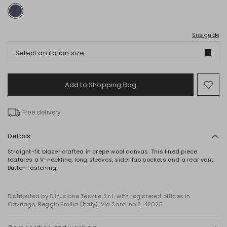
Size guide
Select an italian size
Add to Shopping Bag
Mo
to
wish
Free delivery
Details
Straight-fit blazer crafted in crepe wool canvas. This lined piece
features a V-neckline, long sleeves, side flap pockets and a rear vent.
Button fastening.
Distributed by Diffusione Tessile S.r.l., with registered offices in
Cavriago, Reggio Emilia (Italy), Via Santi no 8, 42025