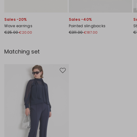
Sales -20%
Sales -40%
S
Wave earrings
Pointed slingbacks
S
€25.00
€311.00
€
€20.00
€187.00
Matching set
Move to wishlist