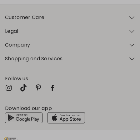
Customer Care
Legal
Company
Shopping and Services
Follow us
Download our app