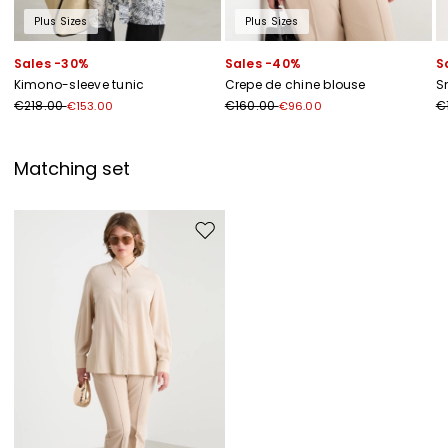
Plus Sizes
Plus Sizes
Sales -30%
Sales -40%
S
Kimono-sleeve tunic
Crepe de chine blouse
S
€218.00
€160.00
€
€153.00
€96.00
Matching set
Move to wishlist