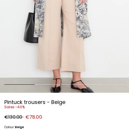
Pintuck trousers - Beige
Sales -40%
Original
New
€130.00
€78.00
price
price
€130.00
€78.00
Colour:
Beige