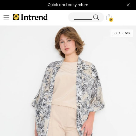
Quick and easy return
0
Plus Sizes