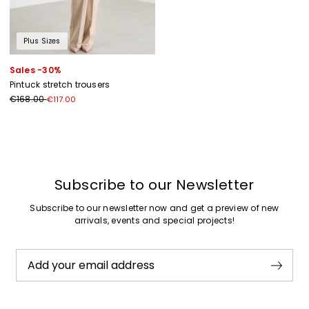
Plus Sizes
Sales -30%
Pintuck stretch trousers
€168.00
€117.00
Previous
Next
Subscribe to our Newsletter
Subscribe to our newsletter now and get a preview of new
arrivals, events and special projects!
Add your email address