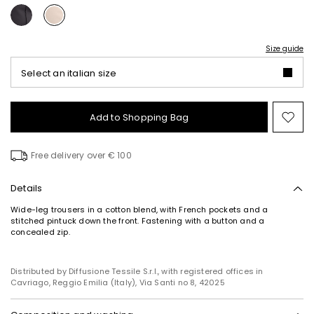
Size guide
Select an italian size
Add to Shopping Bag
Mo
to
wish
Free delivery over € 100
Details
Wide-leg trousers in a cotton blend, with French pockets and a
stitched pintuck down the front. Fastening with a button and a
concealed zip.
Distributed by Diffusione Tessile S.r.l., with registered offices in
Cavriago, Reggio Emilia (Italy), Via Santi no 8, 42025