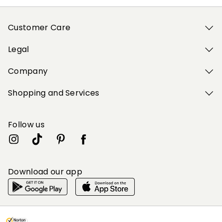
Customer Care
Legal
Company
Shopping and Services
Follow us
Download our app