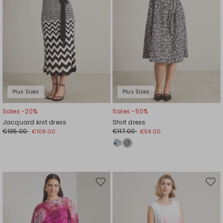
Plus Sizes
Plus Sizes
Sales -20%
Sales -50%
Jacquard knit dress
Shirt dress
€135.00
€117.00
€108.00
€59.00
Move
Mov
to
to
wishlist
wishl