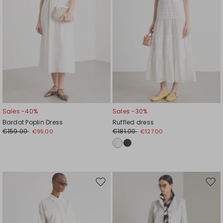
Sales -40%
Sales -30%
Bardot Poplin Dress
Ruffled dress
€159.00
€181.00
€95.00
€127.00
Move
Mov
to
to
wishlist
wishl