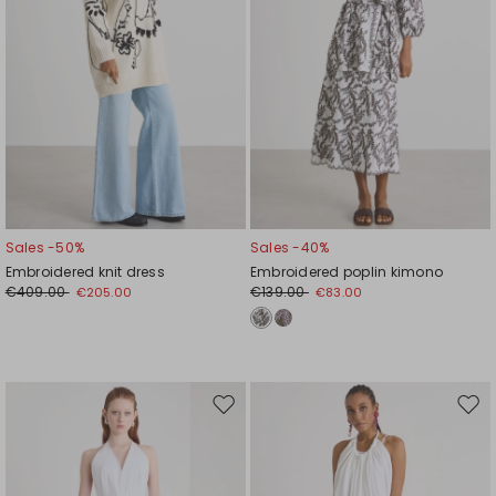
Sales -50%
Sales -40%
Embroidered knit dress
Embroidered poplin kimono
€409.00
€139.00
€205.00
€83.00
Move
Mov
to
to
wishlist
wishl