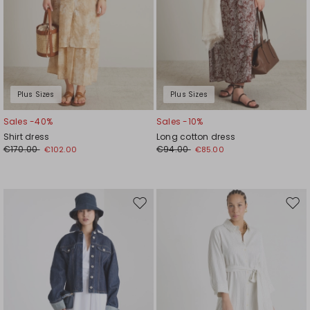
Plus Sizes
Plus Sizes
Sales -40%
Sales -10%
Shirt dress
Long cotton dress
€170.00
€94.00
€102.00
€85.00
Move
Mov
to
to
wishlist
wishl