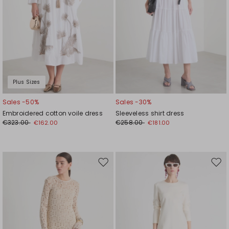
Plus Sizes
Sales -50%
Sales -30%
Embroidered cotton voile dress
Sleeveless shirt dress
€323.00
€258.00
€162.00
€181.00
Move
Mov
to
to
wishlist
wishl