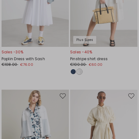
Plus Sizes
Sales -30%
Sales -40%
Poplin Dress with Sash
Pinstripe shirt dress
€108.00
€100.00
€76.00
€60.00
Move
Mov
to
to
wishlist
wishl