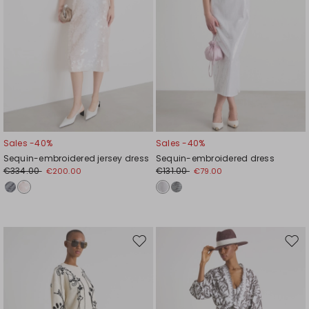
Sales -40%
Sales -40%
Sequin-embroidered jersey dress
Sequin-embroidered dress
€334.00
€131.00
€200.00
€79.00
Move
Mov
to
to
wishlist
wishl