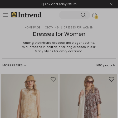
Quick and easy return
0
HOME PAGE
|
CLOTHING
|
DRESSES FOR WOMEN
Dresses for Women
Among the Intrend dresses are elegant outfits,
midi dresses in chiffon, and long dresses in silk.
Many styles for every occasion.
MORE FILTERS
1,053 products
Move
Mov
to
to
wishlist
wishl