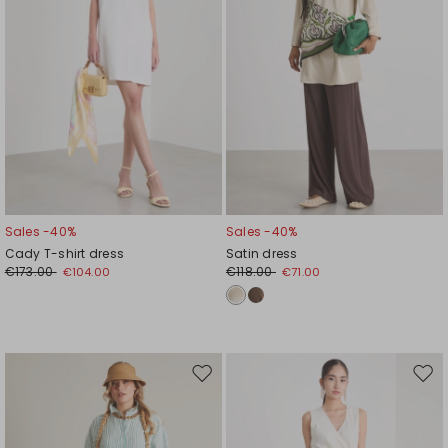
Sales -40%
Sales -40%
Cady T-shirt dress
Satin dress
€173.00
€118.00
€104.00
€71.00
Move
Mov
to
to
wishlist
wishl