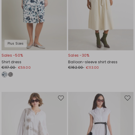
Plus Sizes
Sales -50%
Sales -30%
Shirt dress
Balloon-sleeve shirt dress
€117.00
€162.00
€59.00
€113.00
Move
Mov
to
to
wishlist
wishl