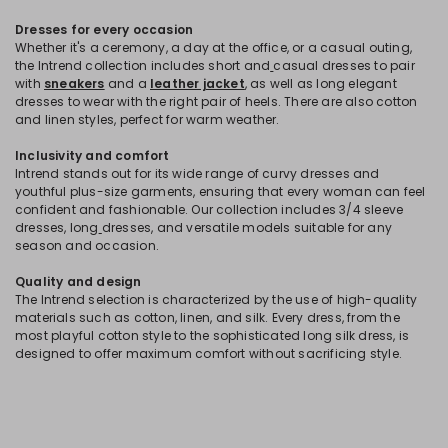
Dresses for every occasion
Whether it's a ceremony, a day at the office, or a casual outing,
the Intrend collection includes short and
casual dresses to pair
with
sneakers
and a
leather jacket
, as well as long elegant
dresses to wear with the right pair of heels. There are also cotton
and linen styles, perfect for warm weather.
Inclusivity and comfort
Intrend stands out for its wide range of curvy dresses and
youthful plus-size garments, ensuring that every woman can feel
confident and fashionable. Our collection includes 3/4 sleeve
dresses, long
dresses, and versatile models suitable for any
season and occasion.
Quality and design
The Intrend selection is characterized by the use of high-quality
materials such as cotton, linen, and silk. Every dress, from the
most playful cotton style to the sophisticated long silk dress, is
designed to offer maximum comfort without sacrificing style.