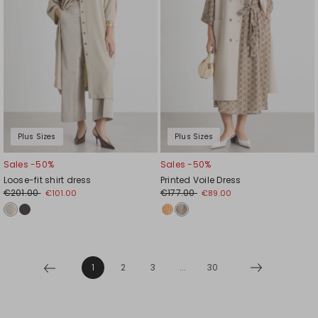
Plus Sizes
Plus Sizes
Sales -50%
Sales -50%
Loose-fit shirt dress
Printed Voile Dress
€201.00
€177.00
€101.00
€89.00
1
2
3
...
30