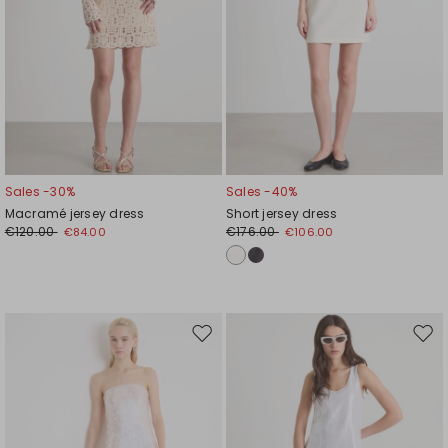
Sales -30%
Sales -40%
Macramé jersey dress
Short jersey dress
€120.00
€176.00
€84.00
€106.00
Move
Mov
to
to
wishlist
wishl