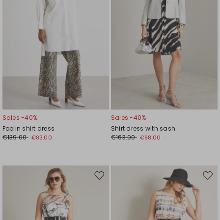
Sales -40%
Sales -40%
Poplin shirt dress
Shirt dress with sash
€139.00
€163.00
€83.00
€98.00
Move
Mov
to
to
wishlist
wishl