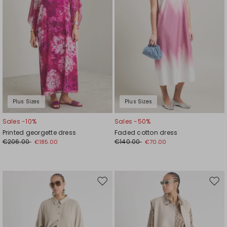
Plus Sizes
Plus Sizes
Sales -10%
Sales -50%
Printed georgette dress
Faded cotton dress
€206.00
€140.00
€185.00
€70.00
Move
Mov
to
to
wishlist
wishl