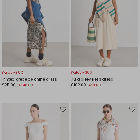
Sales -30%
Sales -30%
Printed crepe de chine dress
Fluid sleeveless dress
€211.00
€102.00
€148.00
€71.00
Move
Mov
to
to
wishlist
wishl