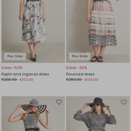
Plus Sizes
Plus Sizes
Sales -50%
Sales -50%
Poplin and organza dress
Flounced dress
€203.00
€260.00
€102.00
€130.00
Move
Mov
to
to
wishlist
wishl