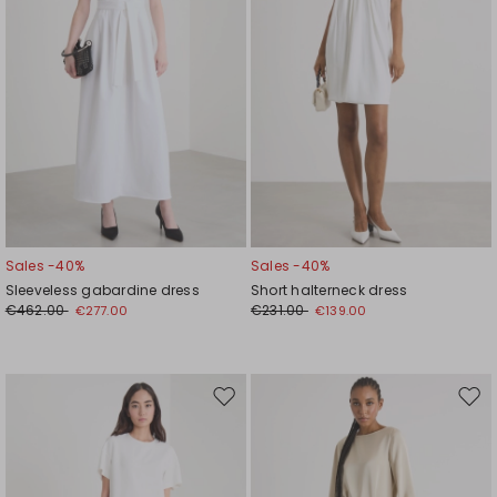
Sales -40%
Sales -40%
Sleeveless gabardine dress
Short halterneck dress
€462.00
€231.00
€277.00
€139.00
Move
Mov
to
to
wishlist
wishl