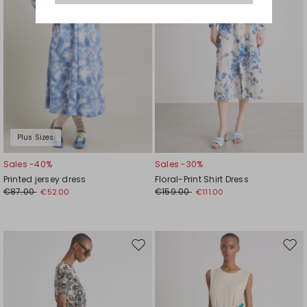
Plus Sizes
Sales -40%
Sales -30%
Printed jersey dress
Floral-Print Shirt Dress
€87.00
€159.00
€52.00
€111.00
Move
Mov
to
to
wishlist
wishl