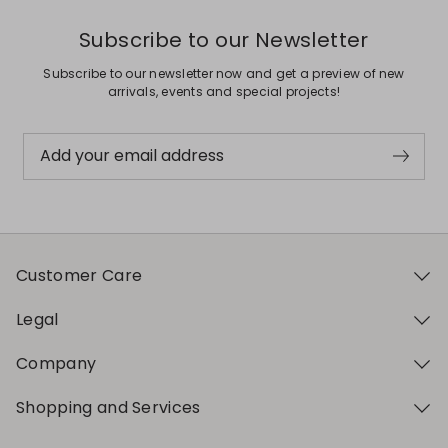
Subscribe to our Newsletter
Subscribe to our newsletter now and get a preview of new
arrivals, events and special projects!
Add your email address
Customer Care
Legal
Company
Shopping and Services