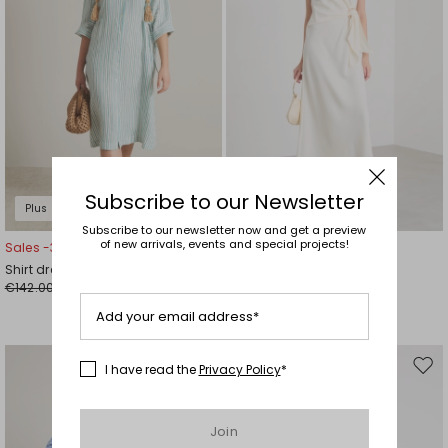
Subscribe to our Newsletter
Plus Sizes
Subscribe to our newsletter now and get a preview
of new arrivals, events and special projects!
Sales -30%
Sales -30%
Shirt dress
Long satin dress
€142.00
€126.00
€99.00
€88.00
Add your email address*
I have read the
Privacy Policy
*
Move
Mov
to
to
wishlist
wishl
Join