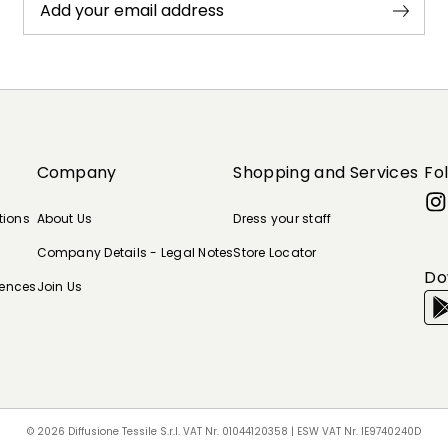
Add your email address
Company
Shopping and Services
Fo
tions
About Us
Dress your staff
Company Details - Legal Notes
Store Locator
Do
rences
Join Us
© 2026 Diffusione Tessile S.r.l. VAT Nr. 01044120358 | ESW VAT Nr. IE9740240D