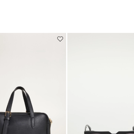
Move to wishlist
Subscribe to our Newsletter
Subscribe to our newsletter now and get a preview of new arrivals, event
and special projects!
Add your email address*
I have read the
Privacy Policy
*