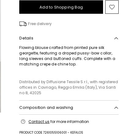
Add to Shopping Bag
Move
to
wishlist
Free delivery
Details
Flowing blouse crafted from printed pure silk
georgette, featuring a draped pussy-bow collar,
long sleeves and buttoned cuffs. Complete with a
matching crepe de chine top.
Distributed by Diffusione Tessile S.r.l., with registered
offices in Cavriago, Reggio Emilia (Italy), Via Santi
no 8, 42025
Composition and washing
Shirt: do not wash; do not bleach; do not tumble
Contact us
for more information
dry; cool iron; professionally dry clean
perchloroethylene - mild process; do not wet clean.
PRODUCT CODE 7261055106001 - KEFALOS
Top: do not wash; do not bleach; do not tumble