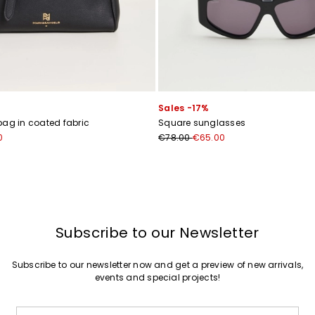
Join
Sales -17%
bag in coated fabric
Square sunglasses
0
€78.00
€65.00
Subscribe to our Newsletter
Subscribe to our newsletter now and get a preview of new arrivals,
events and special projects!