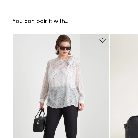
You can pair it with...
Move to wishlist