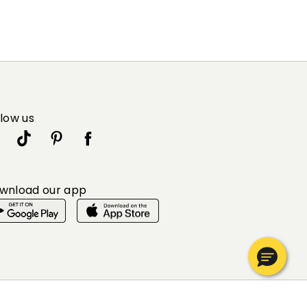
llow us
wnload our app