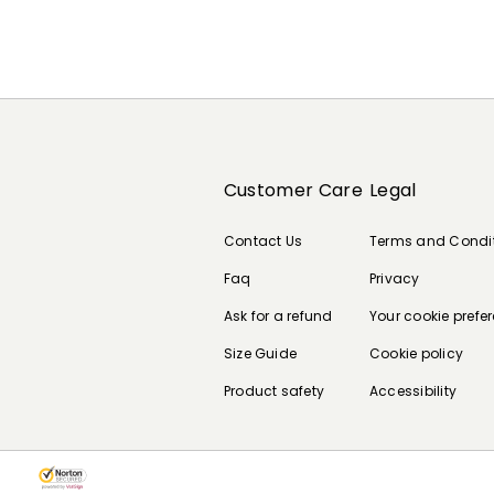
Customer Care
Legal
Contact Us
Terms and Condi
Faq
Privacy
Ask for a refund
Your cookie prefe
Size Guide
Cookie policy
Product safety
Accessibility