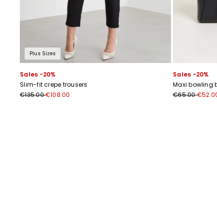
Plus Sizes
Sales -20%
Sales -20%
Slim-fit crepe trousers
Maxi bowling 
€135.00
€108.00
€65.00
€52.0
Previous
Next