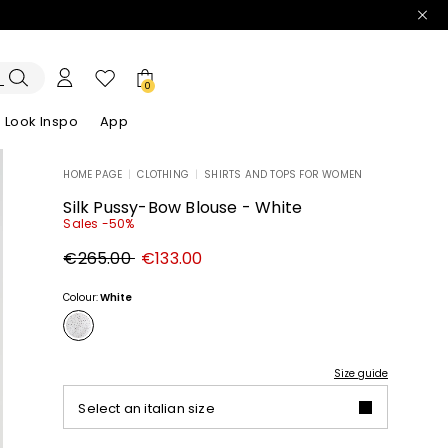
0
Look Inspo
App
HOME PAGE
|
CLOTHING
|
SHIRTS AND TOPS FOR WOMEN
zers
er
Discover our Dresses
Discover our Sandals
Silk Pussy-Bow Blouse - White
Sales -50%
Original
New
€265.00
€133.00
price
price
€265.00
€133.00
Colour:
White
Size guide
Select an italian size