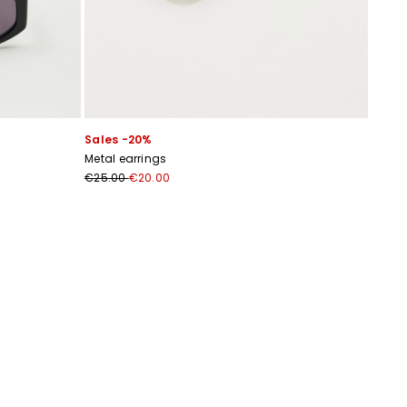
Sales -20%
Metal earrings
€25.00
€20.00