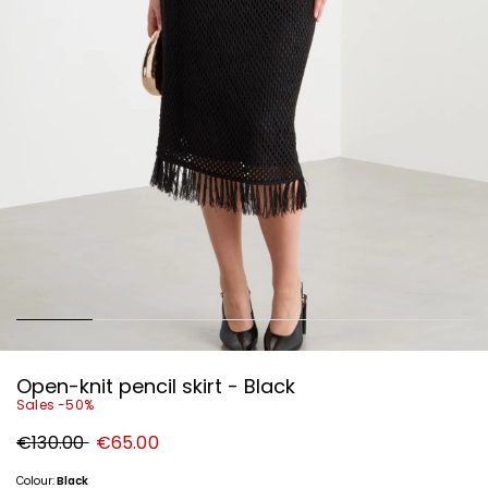
Open-knit pencil skirt - Black
Sales -50%
Original
New
€130.00
€65.00
price
price
€130.00
€65.00
Colour:
Black