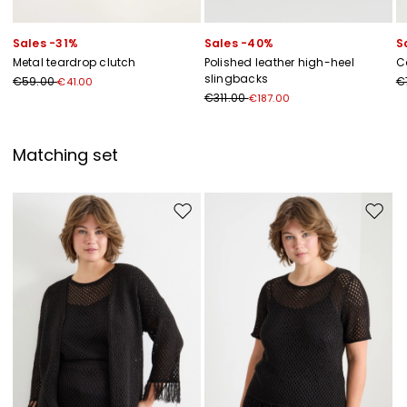
Sales -31%
Sales -40%
S
Metal teardrop clutch
Polished leather high-heel
C
slingbacks
€59.00
€
€41.00
€311.00
€187.00
Matching set
Move to wishlist
Move to