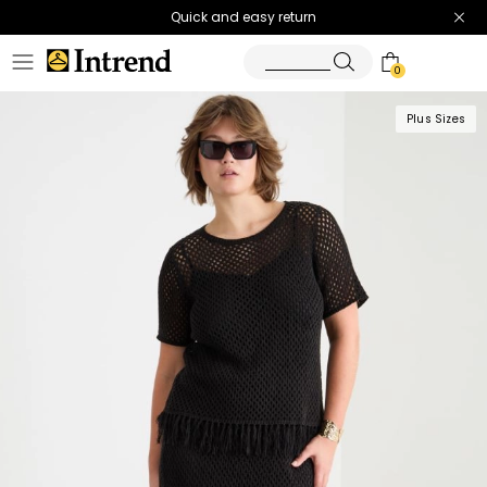
Quick and easy return
0
Plus Sizes