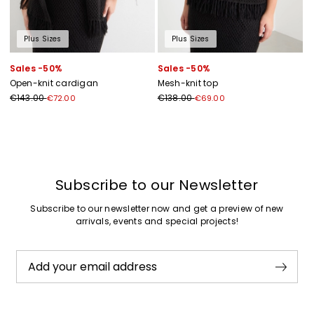
Plus Sizes
Plus Sizes
Sales -50%
Sales -50%
Open-knit cardigan
Mesh-knit top
€143.00
€138.00
€72.00
€69.00
Previous
Next
Subscribe to our Newsletter
Subscribe to our newsletter now and get a preview of new
arrivals, events and special projects!
Add your email address