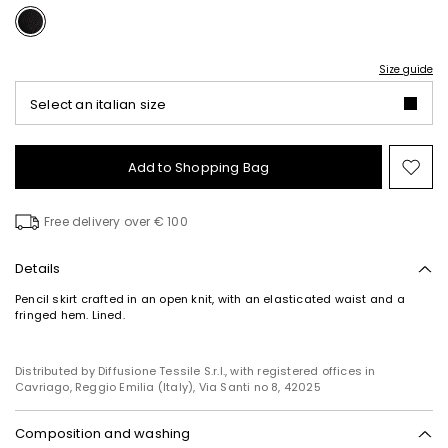
Size guide
Select an italian size
Add to Shopping Bag
Mo
to
wish
Free delivery over € 100
Details
Pencil skirt crafted in an open knit, with an elasticated waist and a
fringed hem. Lined.
Distributed by Diffusione Tessile S.r.l., with registered offices in
Cavriago, Reggio Emilia (Italy), Via Santi no 8, 42025
Composition and washing