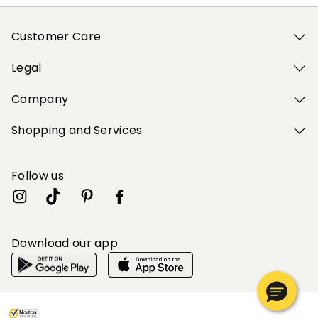
Customer Care
Legal
Company
Shopping and Services
Follow us
Download our app