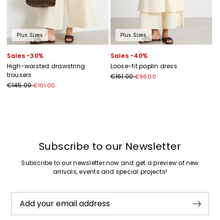
Plus Sizes
Plus Sizes
Sales -30%
Sales -40%
High-waisted drawstring
Loose-fit poplin dress
trousers
€161.00
€96.00
€145.00
€101.00
Previous
Next
Subscribe to our Newsletter
Subscribe to our newsletter now and get a preview of new
arrivals, events and special projects!
Add your email address