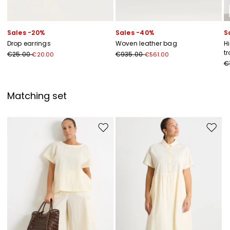
Sales -20%
Sales -40%
S
Drop earrings
Woven leather bag
H
t
€25.00
€935.00
€20.00
€561.00
€
Matching set
Move to wishlist
Move to