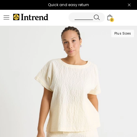
Quick and easy return
0
Plus Sizes