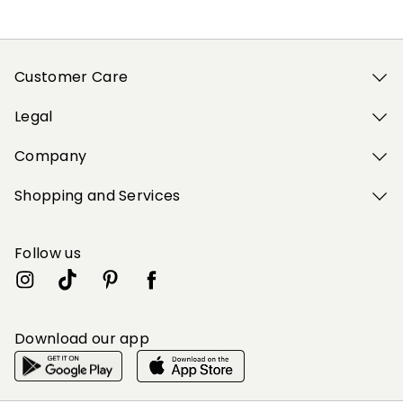
Customer Care
Legal
Company
Shopping and Services
Follow us
Download our app