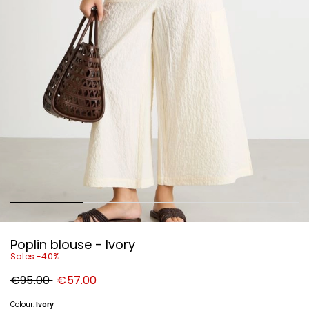
Poplin blouse - Ivory
Sales -40%
Original
New
€95.00
€57.00
price
price
€95.00
€57.00
Colour:
Ivory