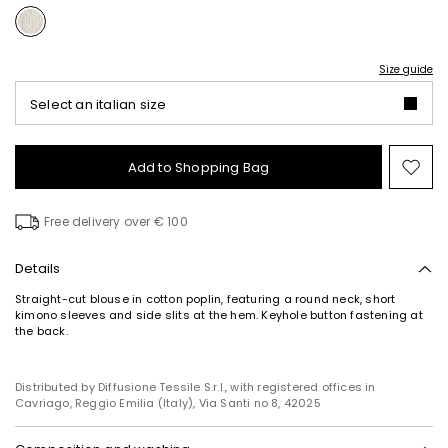
Size guide
Select an italian size
Add to Shopping Bag
Mo
to
wish
Free delivery over € 100
Details
Straight-cut blouse in cotton poplin, featuring a round neck, short
kimono sleeves and side slits at the hem. Keyhole button fastening at
the back.
Distributed by Diffusione Tessile S.r.l., with registered offices in
Cavriago, Reggio Emilia (Italy), Via Santi no 8, 42025