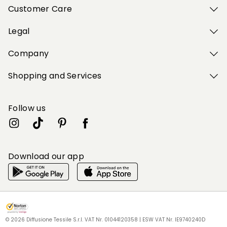
Customer Care
Legal
Company
Shopping and Services
Follow us
Download our app
My Profile
My Profile
My Profile
My Profile
My Profile
Wishlist
Wishlist
Wishlist
Wishlist
Wishlist
Store
Store
Store
Store
Store
BG
BG
BG
BG
BG
|
|
|
|
|
en
en
en
en
en
© 2026 Diffusione Tessile S.r.l. VAT Nr. 01044120358 | ESW VAT Nr. IE9740240D