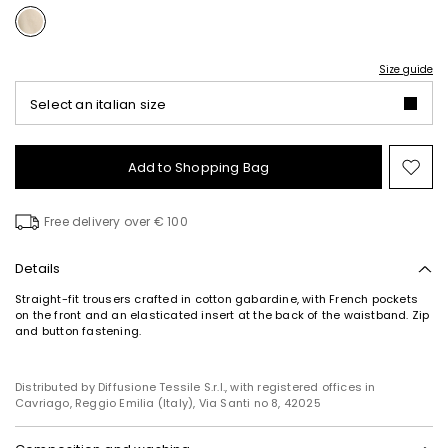
Size guide
Select an italian size
Add to Shopping Bag
Mo
to
wish
Free delivery over € 100
Details
Straight-fit trousers crafted in cotton gabardine, with French pockets
on the front and an elasticated insert at the back of the waistband. Zip
and button fastening.
Distributed by Diffusione Tessile S.r.l., with registered offices in
Cavriago, Reggio Emilia (Italy), Via Santi no 8, 42025