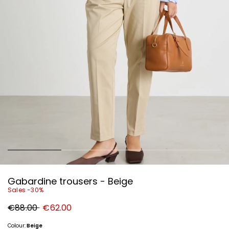
Gabardine trousers - Beige
Sales -30%
Original
New
€88.00
€62.00
price
price
€88.00
€62.00
Colour:
Beige