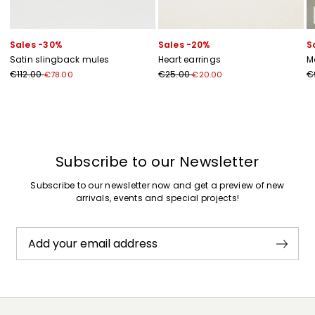
Sales -30%
Sales -20%
S
Satin slingback mules
Heart earrings
M
€112.00
€25.00
€
€78.00
€20.00
Previous
Next
Subscribe to our Newsletter
Subscribe to our newsletter now and get a preview of new
arrivals, events and special projects!
Add your email address