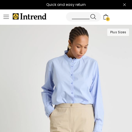
Quick and easy return
0
Plus Sizes