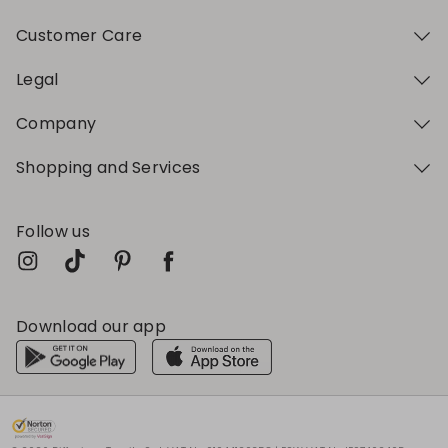
Customer Care
Legal
Company
Shopping and Services
Follow us
Download our app
My Profile
My Profile
My Profile
My Profile
My Profile