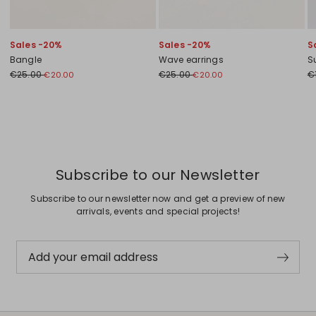
Sales -20%
Sales -20%
S
Bangle
Wave earrings
S
€25.00
€25.00
€
€20.00
€20.00
Previous
Next
Subscribe to our Newsletter
Subscribe to our newsletter now and get a preview of new
arrivals, events and special projects!
Add your email address