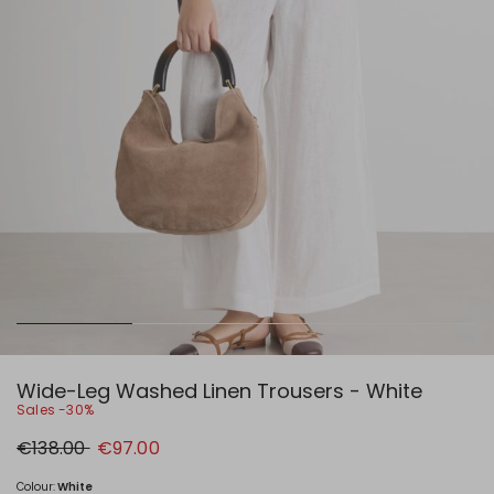
Wide-Leg Washed Linen Trousers - White
Sales -30%
Original
New
€138.00
€97.00
price
price
€138.00
€97.00
Colour:
White