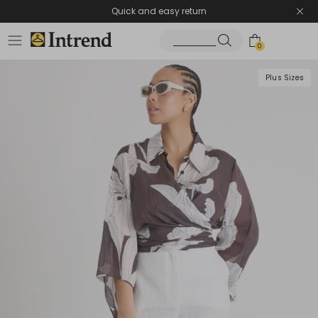
Quick and easy return
0
Plus Sizes