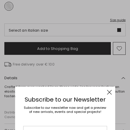
Size guide
Select an italian size
Add to Shopping Bag
Mo
to
wish
Free delivery over € 100
Details
Crafted from pure washed linen, these wide-leg trousers feature an
elasticated back waistband and in-seam side pockets. Zip and button
fastening.
Subscribe to our Newsletter
Subscribe to our newsletter now and get a preview
of new arrivals, events and special projects!
Distributed by Diffusione Tessile S.r.l., with registered offices in
Cavriago, Reggio Emilia (Italy), Via Santi no 8, 42025