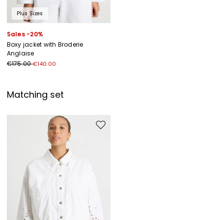
Plus Sizes
Sales -20%
Boxy jacket with Broderie
Anglaise
€175.00
€140.00
Matching set
Move to wishlist