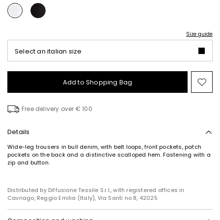
Size guide
Select an italian size
Add to Shopping Bag
Mo
to
wish
Free delivery over € 100
Details
Wide-leg trousers in bull denim, with belt loops, front pockets, patch
pockets on the back and a distinctive scalloped hem. Fastening with a
zip and button.
Distributed by Diffusione Tessile S.r.l., with registered offices in
Cavriago, Reggio Emilia (Italy), Via Santi no 8, 42025