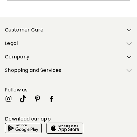
Customer Care
Legal
Company
Shopping and Services
Follow us
Download our app