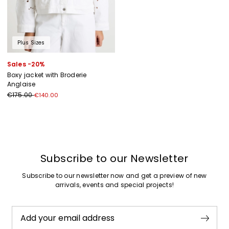
Plus Sizes
Sales -20%
Boxy jacket with Broderie
Anglaise
€175.00
€140.00
Previous
Next
Subscribe to our Newsletter
Subscribe to our newsletter now and get a preview of new
arrivals, events and special projects!
Add your email address