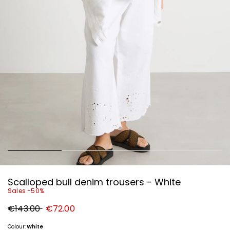
Scalloped bull denim trousers - White
Sales -50%
Original
New
€143.00
€72.00
price
price
€143.00
€72.00
Colour:
White