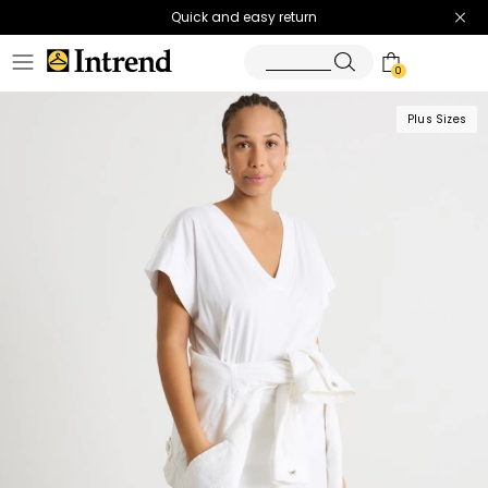
Quick and easy return
0
Plus Sizes