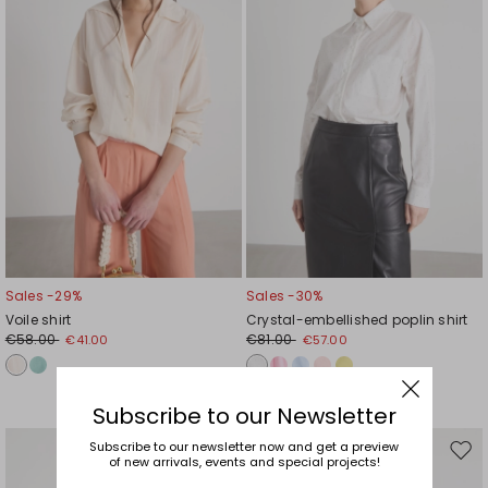
Sales -29%
Sales -30%
Voile shirt
Crystal-embellished poplin shirt
€58.00
€81.00
€41.00
€57.00
Subscribe to our Newsletter
Subscribe to our newsletter now and get a preview
Move
Mov
of new arrivals, events and special projects!
to
to