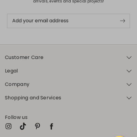
arrivals, events and special projects!
Add your email address
Customer Care
Legal
Company
Shopping and Services
Follow us