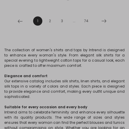
1
2
3
...
74
The collection of women's shirts and tops by Intrend is designed
to enhance every woman's style. From elegant silk shirts for a
special evening to lightweight cotton tops for a casual look, each
piece is crafted to offer maximum comfort.
Elegance and comfort
Our extensive catalog includes silk shirts, linen shirts, and elegant
silk tops in a variety of colors and styles. Each piece is designed
to provide elegance and comfort, making every outfit unique and
sophisticated.
Suitable for every occasion and every body
Intrend aims to celebrate femininity and enhance every silhouette
with its quality products. The wide range of sizes and styles
ensures that every woman can find the perfect blouses and tunics
without compromising on style. Whether you are looking for an