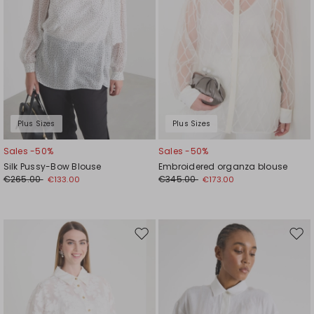
Plus Sizes
Plus Sizes
Sales -50%
Sales -50%
Silk Pussy-Bow Blouse
Embroidered organza blouse
€265.00
€345.00
€133.00
€173.00
Move
Mov
to
to
wishlist
wishl