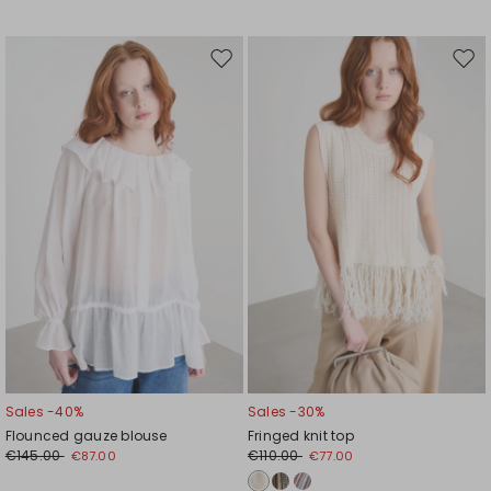
Move
Mov
to
to
wishlist
wishl
Sales -40%
Sales -30%
Flounced gauze blouse
Fringed knit top
€145.00
€110.00
€87.00
€77.00