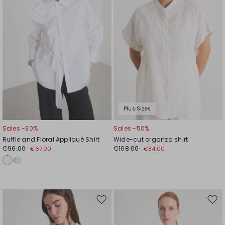
Plus Sizes
Sales -30%
Sales -50%
Ruffle and Floral Appliqué Shirt
Wide-cut organza shirt
€96.00
€168.00
€67.00
€84.00
Move
Mov
to
to
wishlist
wishl