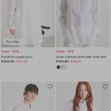
Plus Sizes
Sales -50%
Sales -30%
Floral fil coupé tunic
Linen canvas shirt with side slits
€253.00
€140.00
€127.00
€98.00
Move
Mov
to
to
wishlist
wishl