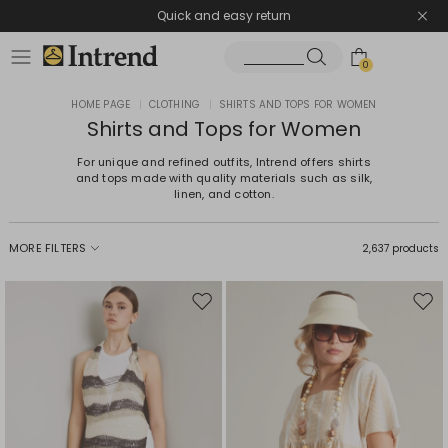
Quick and easy return
0
HOME PAGE
|
CLOTHING
|
SHIRTS AND TOPS FOR WOMEN
Shirts and Tops for Women
For unique and refined outfits, Intrend offers shirts
and tops made with quality materials such as silk,
linen, and cotton.
MORE FILTERS
2,637 products
Move
Mov
to
to
wishlist
wishl