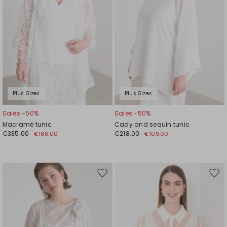
Plus Sizes
Plus Sizes
Sales -50%
Sales -50%
Macramé tunic
Cady and sequin tunic
€335.00
€218.00
€168.00
€109.00
Move
Mov
to
to
wishlist
wishl