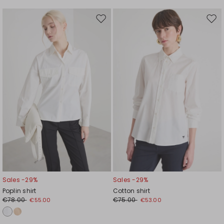
Move
Mov
to
to
wishlist
wishl
Sales -29%
Sales -29%
Poplin shirt
Cotton shirt
€78.00
€75.00
€55.00
€53.00