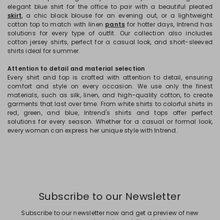
elegant blue shirt for the office to pair with a beautiful pleated
skirt
, a chic black blouse for an evening out, or a lightweight
cotton top to match with linen
pants
for hotter days, Intrend has
solutions for every type of outfit. Our collection also includes
cotton jersey shirts, perfect for a casual look, and short-sleeved
shirts ideal for summer.
Attention to detail and material selection
Every shirt and top is crafted with attention to detail, ensuring
comfort and style on every occasion. We use only the finest
materials, such as silk, linen, and high-quality cotton, to create
garments that last over time. From white shirts to colorful shirts in
red, green, and blue, Intrend's shirts and tops offer perfect
solutions for every season. Whether for a casual or formal look,
every woman can express her unique style with Intrend.
Subscribe to our Newsletter
Subscribe to our newsletter now and get a preview of new