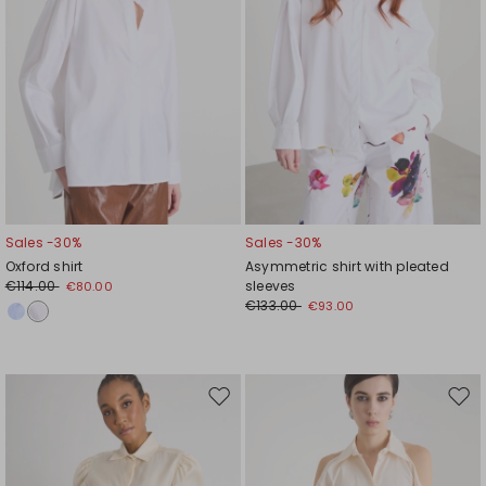
Sales -30%
Sales -30%
Oxford shirt
Asymmetric shirt with pleated
€114.00
sleeves
€80.00
€133.00
€93.00
Move
Mov
to
to
wishlist
wishl