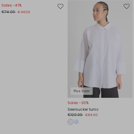
Sales -41%
Move
Mov
€74.00
€44.00
to
to
wishlist
wishl
Plus Sizes
Sales -30%
Seersucker tunic
€120.00
€84.00