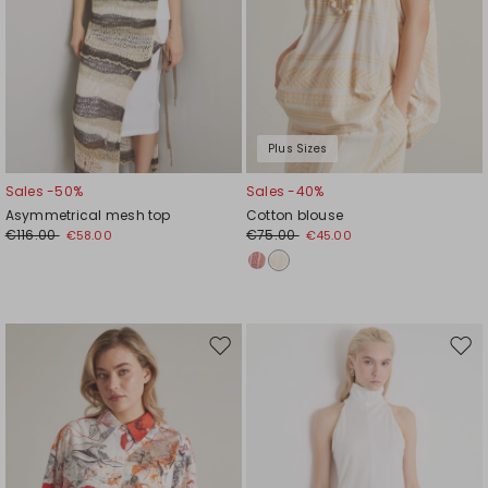
Plus Sizes
Sales -50%
Sales -40%
Asymmetrical mesh top
Cotton blouse
€116.00
€75.00
€58.00
€45.00
Move
Mov
to
to
wishlist
wishl