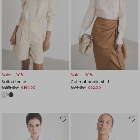
Sales -30%
Sales -30%
Satin blouse
Cut-out poplin shirt
€238.00
€74.00
€167.00
€52.00
Move
Mov
to
to
wishlist
wishl