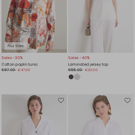
Plus Sizes
Sales -30%
Sales -40%
Cotton poplin tunic
Laminated jersey top
€67.00
€55.00
€47.00
€33.00
Move
Mov
to
to
wishlist
wishl