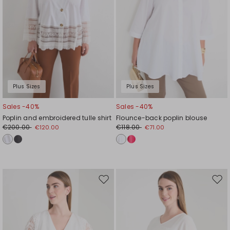
Plus Sizes
Plus Sizes
Sales -40%
Sales -40%
Poplin and embroidered tulle shirt
Flounce-back poplin blouse
€200.00
€118.00
€120.00
€71.00
Move
Mov
to
to
wishlist
wishl