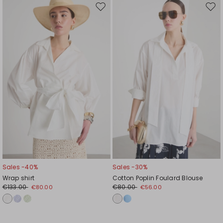
Move
Mov
to
to
wishlist
wishl
Sales -40%
Sales -30%
Wrap shirt
Cotton Poplin Foulard Blouse
€133.00
€80.00
€80.00
€56.00