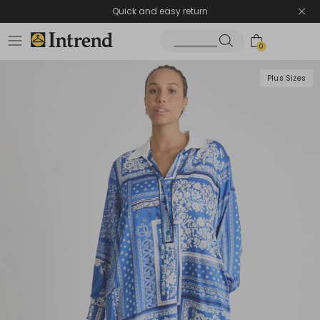
Quick and easy return
0
Plus Sizes