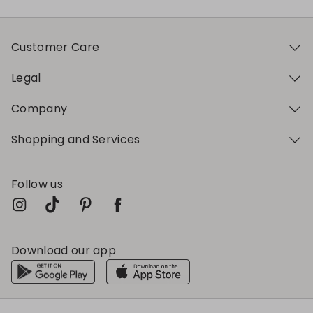
Customer Care
Legal
Company
Shopping and Services
Follow us
Download our app