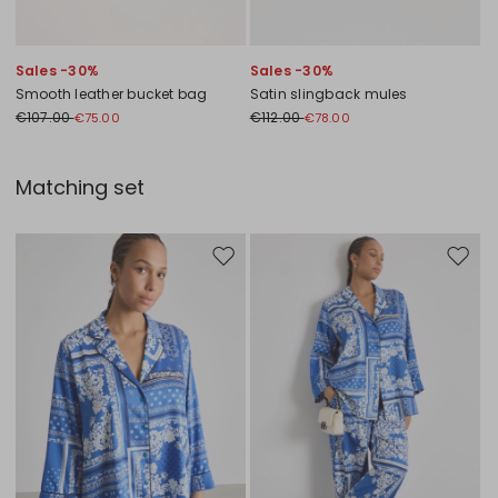
Sales -30%
Sales -30%
Smooth leather bucket bag
Satin slingback mules
€107.00
€112.00
€75.00
€78.00
Matching set
Move to wishlist
Move to