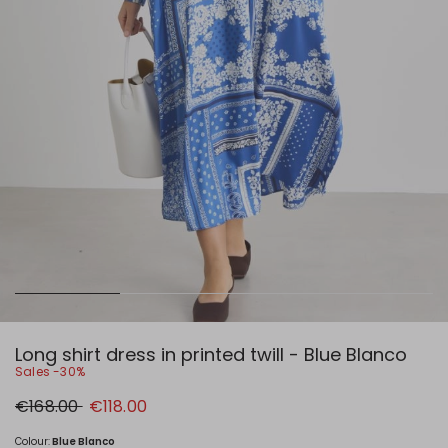
Long shirt dress in printed twill - Blue Blanco
Sales -30%
Original
New
€168.00
€118.00
price
price
€168.00
€118.00
Colour:
Blue Blanco