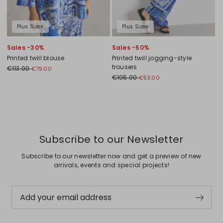
Plus Sizes
Plus Sizes
Sales -30%
Sales -50%
Printed twill blouse
Printed twill jogging-style
trousers
€113.00
€79.00
€105.00
€53.00
Previous
Next
Subscribe to our Newsletter
Subscribe to our newsletter now and get a preview of new
arrivals, events and special projects!
Add your email address