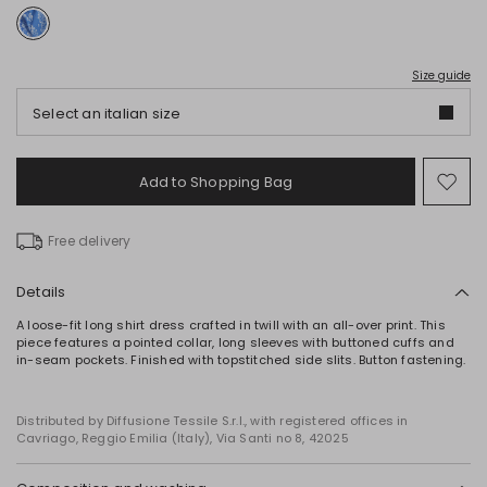
Size guide
Select an italian size
Add to Shopping Bag
Mo
to
wish
Free delivery
Details
A loose-fit long shirt dress crafted in twill with an all-over print. This
piece features a pointed collar, long sleeves with buttoned cuffs and
in-seam pockets. Finished with topstitched side slits. Button fastening.
Distributed by Diffusione Tessile S.r.l., with registered offices in
Cavriago, Reggio Emilia (Italy), Via Santi no 8, 42025