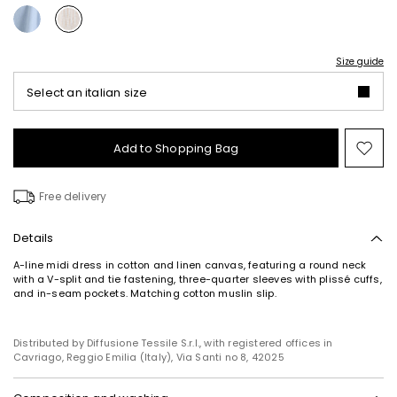
Size guide
Select an italian size
Add to Shopping Bag
Mo
to
wish
Free delivery
Details
A-line midi dress in cotton and linen canvas, featuring a round neck
with a V-split and tie fastening, three-quarter sleeves with plissé cuffs,
and in-seam pockets. Matching cotton muslin slip.
Distributed by Diffusione Tessile S.r.l., with registered offices in
Cavriago, Reggio Emilia (Italy), Via Santi no 8, 42025