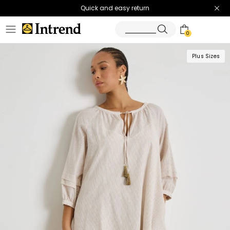
Quick and easy return
0
Plus Sizes