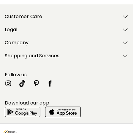
Customer Care
Legal
Company
Shopping and Services
Follow us
Download our app