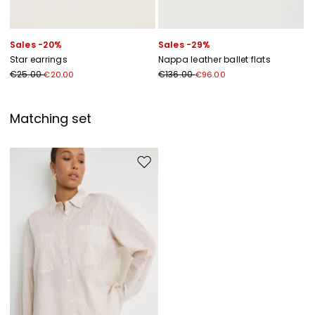
Sales -20%
Sales -29%
Star earrings
Nappa leather ballet flats
€25.00
€136.00
€20.00
€96.00
Matching set
Move to wishlist