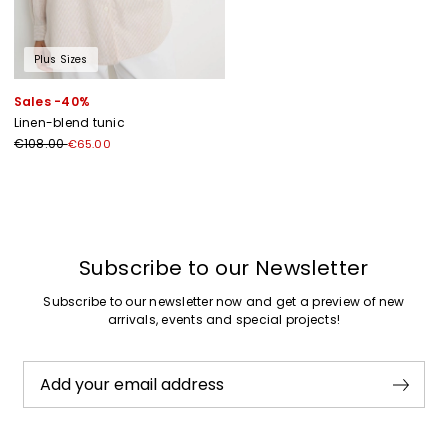
Plus Sizes
Sales -40%
Linen-blend tunic
€108.00
€65.00
Previous
Next
Subscribe to our Newsletter
Subscribe to our newsletter now and get a preview of new
arrivals, events and special projects!
Add your email address