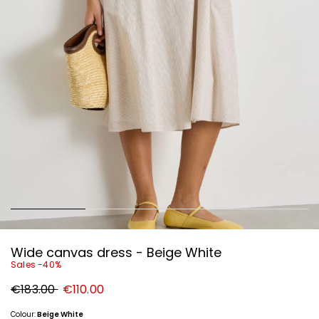
Wide canvas dress - Beige White
Sales -40%
Original
New
€183.00
€110.00
price
price
€183.00
€110.00
Colour:
Beige White