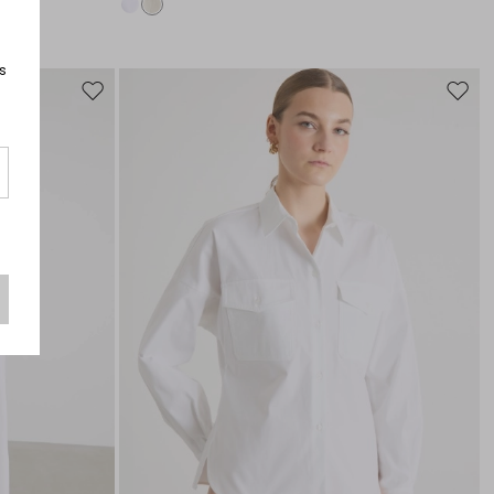
s
Move
Move
to
to
wishlist
wishli