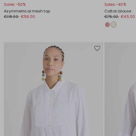
Sales -50%
Sales -40%
Asymmetrical mesh top
Cotton blouse
€116.00
€58.00
€75.00
€45.00
Move
to
wishlist