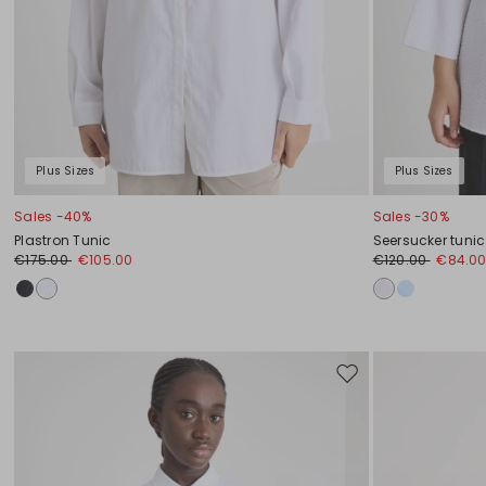
Plus Sizes
Plus Sizes
Sales -40%
Sales -30%
Plastron Tunic
Seersucker tunic
€175.00
€105.00
€120.00
€84.0
Move
to
wishlist