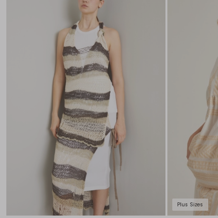
to
wishlist
Plus Sizes