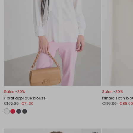
Sales -30%
Sales -30%
Floral appliqué blouse
Printed satin bl
€102.00
€71.00
€126.00
€88.0