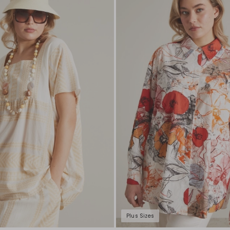
to
wishlist
Plus Sizes