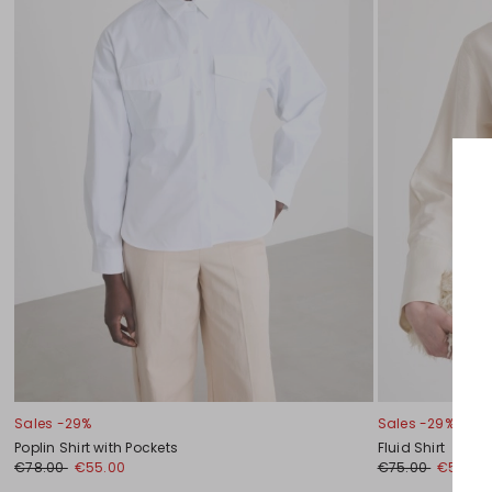
Sales -29%
Sales -29%
Poplin Shirt with Pockets
Fluid Shirt
€78.00
€55.00
€75.00
€53.00