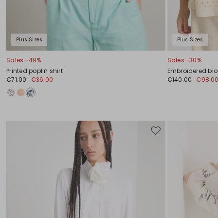
Plus Sizes
Plus Sizes
Sales -49%
Sales -30%
Printed poplin shirt
Embroidered bl
€71.00
€36.00
€140.00
€98.0
Move
to
wishlist