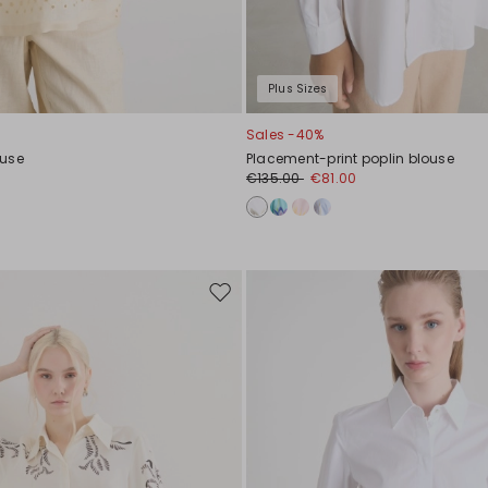
Plus Sizes
Sales -40%
ouse
Placement-print poplin blouse
0
€135.00
€81.00
Move
to
wishlist