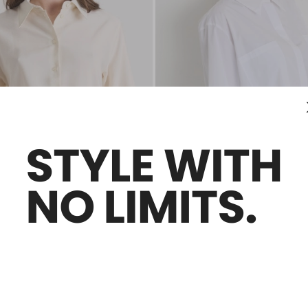
Plus Sizes
Sales -50%
Oversized Poplin Shirt
€130.00
€65.00