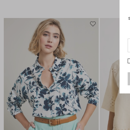
Move
to
wishlist