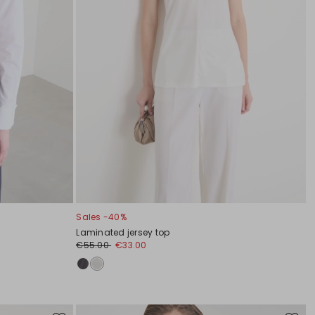
Sales -40%
Laminated jersey top
€55.00
€33.00