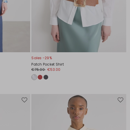
Sales -29%
Patch Pocket Shirt
€75.00
€53.00
Move
Move
to
to
wishlist
wishli