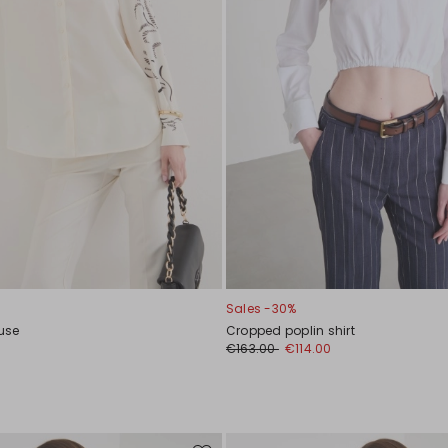
Sales -30%
ouse
Cropped poplin shirt
0
€163.00
€114.00