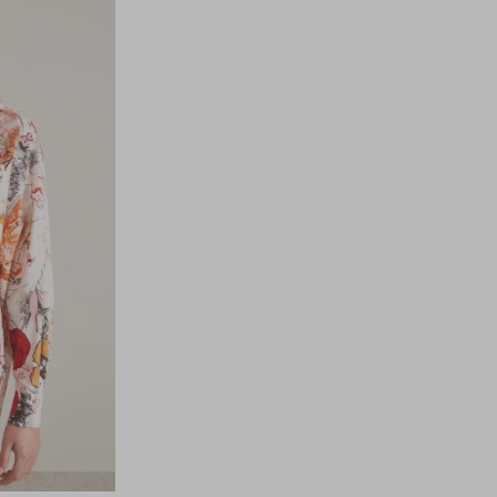
to
to
wishlist
wishli