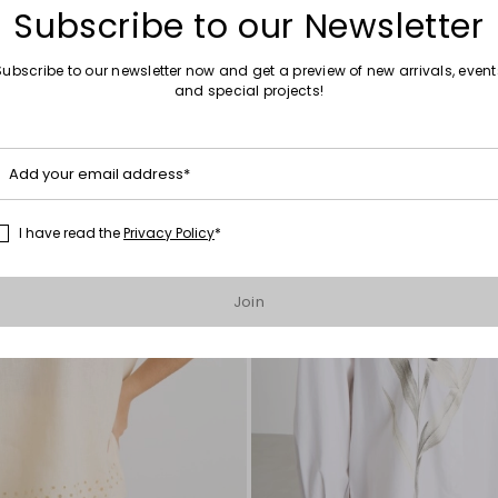
Subscribe to our Newsletter
Subscribe to our newsletter now and get a preview of new arrivals, event
and special projects!
Move
to
wishlist
Add your email address*
I have read the
Privacy Policy
*
Join