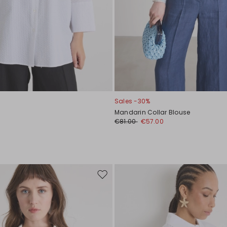
Sales -30%
Mandarin Collar Blouse
0
€81.00
€57.00
Move
to
wishlist