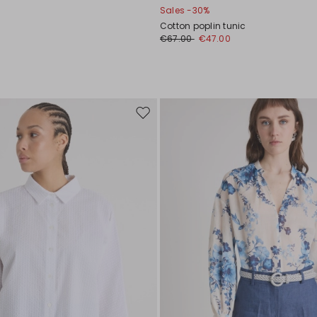
Sales -30%
Cotton poplin tunic
€67.00
€47.00
Move
to
wishlist