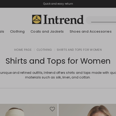
Quick and easy return
als
Clothing
Coats and Jackets
Shoes and Accessories
Boots
HOME PAGE
|
CLOTHING
|
SHIRTS AND TOPS FOR WOMEN
New Arrivals
New Arrivals
App
New Arrivals
New Arrivals
Discover our Bla
Lookbook Summ
Ankle Boots
Shirts and Tops for Women
Special Price
Kids
 unique and refined outfits, Intrend offers shirts and tops made with qua
materials such as silk, linen, and cotton.
Move