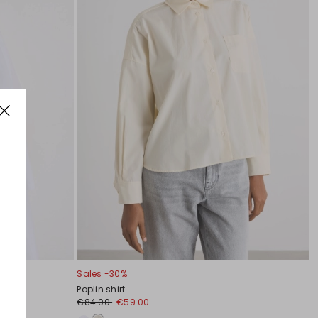
Sales -30%
Poplin shirt
€84.00
€59.00