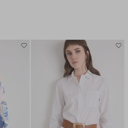
Move
Move
to
to
wishlist
wishli