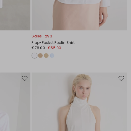
Sales -29%
Flap-Pocket Poplin Shirt
€78.00
€55.00
Move
Move
to
to
wishlist
wishli