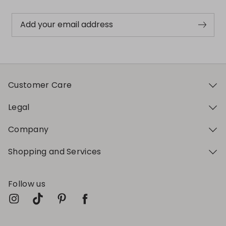
Add your email address
Customer Care
Legal
Company
Shopping and Services
Follow us