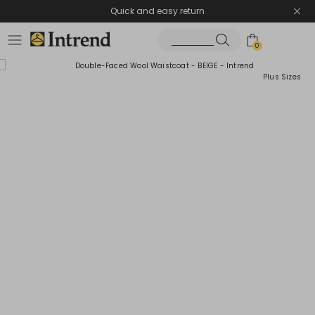
Quick and easy return
0
Plus Sizes