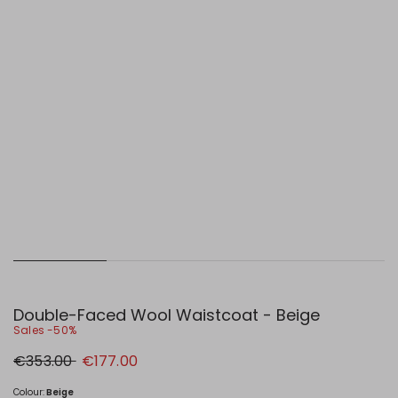
Double-Faced Wool Waistcoat - Beige
Sales -50%
Original
New
€353.00
€177.00
price
price
€353.00
€177.00
Colour:
Beige