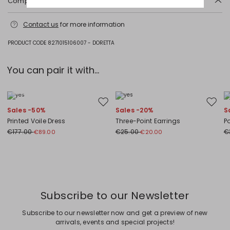
Composition and washing
Do not wash; do not bleach; do not tumble dry; cool iron; professionally
Contact us
for more information
dry clean perchloroethylene - mild process; do not wet clean.; wash
separately.
PRODUCT CODE 8271015106007 - DORETTA
Fabric 90% virgin wool, 10% cashmere; fabric except joining thread.
You can pair it with...
Plus Sizes
Move to wishlist
Move to
Sales -50%
Sales -20%
S
Printed Voile Dress
Three-Point Earrings
P
€177.00
€25.00
€
€89.00
€20.00
Previous
Next
Subscribe to our Newsletter
Subscribe to our newsletter now and get a preview of new
arrivals, events and special projects!