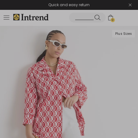
Quick and easy return
0
Plus Sizes