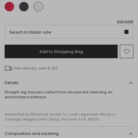
Size guide
Select an italian size
Add to Shopping Bag
Mo
to
wish
Free delivery over € 100
Details
Straight-leg trousers crafted from viscose knit, featuring an
elasticated waistband.
Distributed by Diffusione Tessile S.r.l., with registered offices in
Cavriago, Reggio Emilia (Italy), Via Santi no 8, 42025
Composition and washing