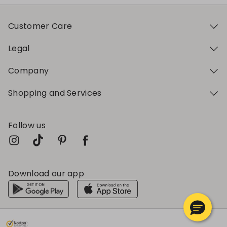
Customer Care
Legal
Company
Shopping and Services
Follow us
Download our app