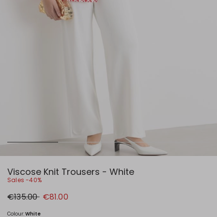
Viscose Knit Trousers - White
Sales -40%
Original
New
€135.00
€81.00
price
price
€135.00
€81.00
Colour:
White