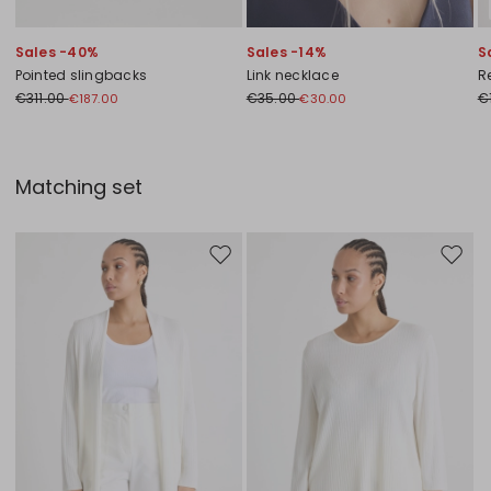
Sales -40%
Sales -14%
S
Pointed slingbacks
Link necklace
Re
€311.00
€35.00
€
€187.00
€30.00
Matching set
Move to wishlist
Move to