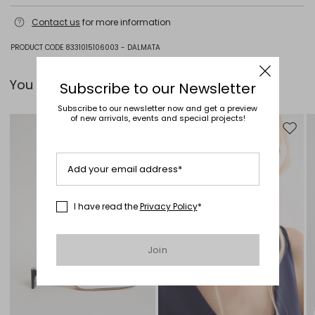
Hand wash cold (40°c max); do not bleach; flat drying in the shade;
Contact us
for more information
cool iron; do not dry clean; do not wet clean.
78% viscose, 22% polyamide.
PRODUCT CODE 8331015106003 - DALMATA
You can pair it with...
Subscribe to our Newsletter
Subscribe to our newsletter now and get a preview
of new arrivals, events and special projects!
Move to wishlist
Move to
Add your email address*
I have read the
Privacy Policy
*
Join