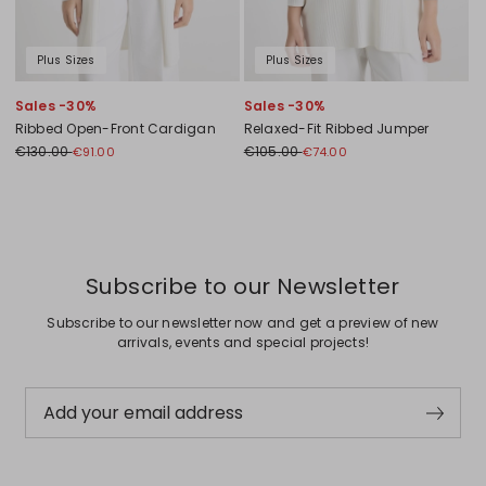
Plus Sizes
Plus Sizes
Sales -30%
Sales -30%
Ribbed Open-Front Cardigan
Relaxed-Fit Ribbed Jumper
€130.00
€105.00
€91.00
€74.00
Previous
Next
Subscribe to our Newsletter
Subscribe to our newsletter now and get a preview of new
arrivals, events and special projects!
Add your email address