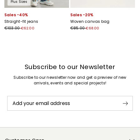
Plus Sizes
Sales -40%
Sales -20%
Straight-fit jeans
Woven canvas bag
€103.00
€85.00
€62.00
€68.00
Previous
Next
Subscribe to our Newsletter
Subscribe to our newsletter now and get a preview of new
arrivals, events and special projects!
Add your email address