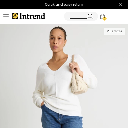
Quick and easy return
0
Plus Sizes