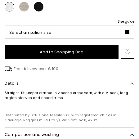
Size guide
Select an italian size
Add to Shopping Bag
Mo
to
wish
Free delivery over € 100
Details
Straight-fit jumper crafted in viscose crepe yarn, with a V-neck, long
raglan sleeves and ribbed trims.
Distributed by Diffusione Tessile S.r.l., with registered offices in
Cavriago, Reggio Emilia (Italy), Via Santi no 8, 42025
Composition and washing