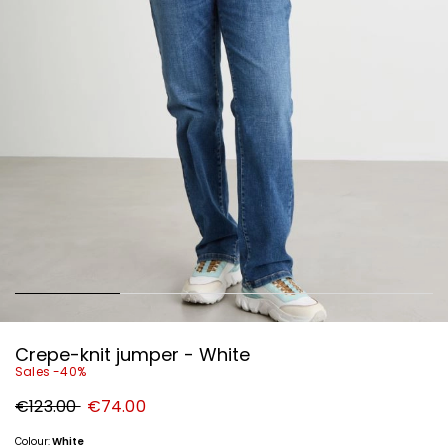
Crepe-knit jumper - White
Sales -40%
Original
New
€123.00
€74.00
price
price
€123.00
€74.00
Colour:
White