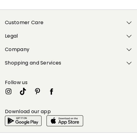
Customer Care
Legal
Company
Shopping and Services
Follow us
Download our app