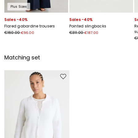
Plus Sizes
Sales -40%
Sales -40%
S
Flared gabardine trousers
Pointed slingbacks
R
s
€160.00
€311.00
€96.00
€187.00
€
Matching set
Move to wishlist