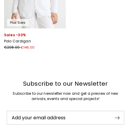
Plus Sizes
Sales -30%
Polo Cardigan
€208.00
€146.00
Previous
Next
Subscribe to our Newsletter
Subscribe to our newsletter now and get a preview of new
arrivals, events and special projects!
Add your email address