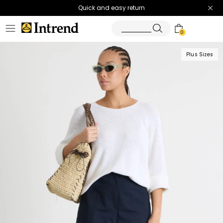
Quick and easy return
0
Plus Sizes