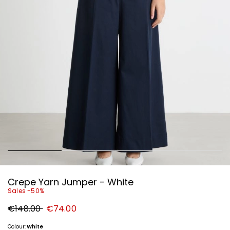
Crepe Yarn Jumper - White
Sales -50%
Original
New
€148.00
€74.00
price
price
€148.00
€74.00
Colour:
White