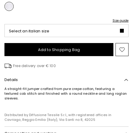
Size guide
Select an italian size
Add to Shopping Bag
Mo
to
wish
Free delivery over € 100
Details
A straight-fit jumper crafted from pure crepe cotton, featuring a
textured cob stitch and finished with a round neckline and long raglan
sleeves.
Distributed by Diffusione Tessile S.r.l., with registered offices in
Cavriago, Reggio Emilia (Italy), Via Santi no 8, 42025