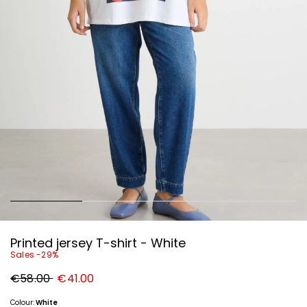
Printed jersey T-shirt - White
Sales -29%
Original
New
€58.00
€41.00
price
price
€58.00
€41.00
Colour:
White