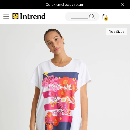
Quick and easy return
0
Plus Sizes