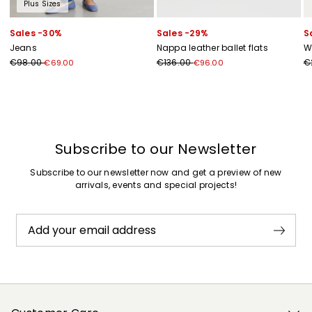
Plus Sizes
Sales -30%
Sales -29%
S
Jeans
Nappa leather ballet flats
W
€98.00
€136.00
€
€69.00
€96.00
Previous
Next
Subscribe to our Newsletter
Subscribe to our newsletter now and get a preview of new
arrivals, events and special projects!
Add your email address