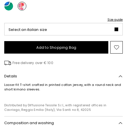
Size guide
Select an italian size
Add to Shopping Bag
Mo
to
wish
Free delivery over € 100
Details
Loose-fit T-shirt crafted in printed cotton jersey, with a round neck and
short kimono sleeves.
Distributed by Diffusione Tessile S.r.l., with registered offices in
Cavriago, Reggio Emilia (Italy), Via Santi no 8, 42025
Composition and washing