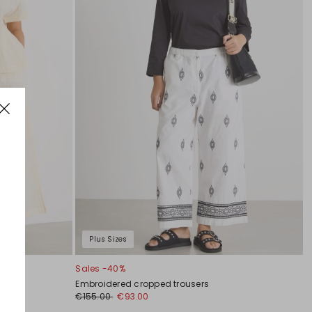
Plus Sizes
Sales -40%
Embroidered cropped trousers
€155.00
€93.00