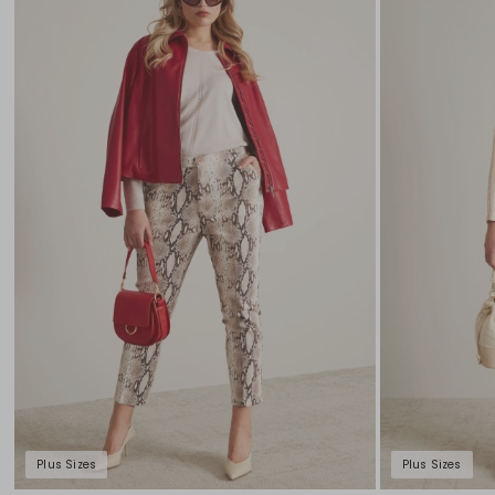
to
wishlist
Plus Sizes
Plus Sizes