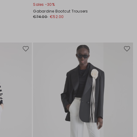
Sales -30%
Gabardine Bootcut Trousers
€74.00
€52.00
Move
Move
to
to
wishlist
wishli