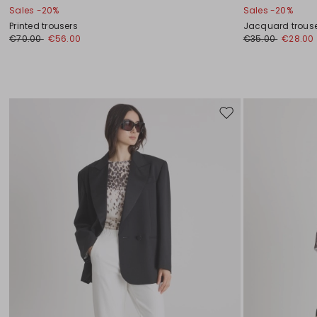
Sales -20%
Sales -20%
Printed trousers
Jacquard trous
€70.00
€56.00
€35.00
€28.00
Move
to
wishlist