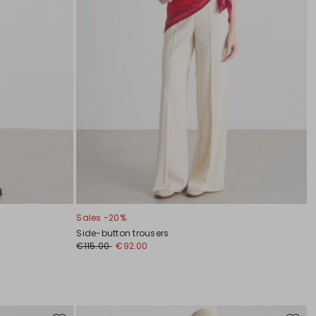
Sales -20%
Side-button trousers
€115.00
€92.00