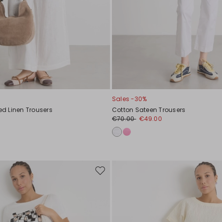
Sales -30%
d Linen Trousers
Cotton Sateen Trousers
€70.00
€49.00
Move
to
wishlist