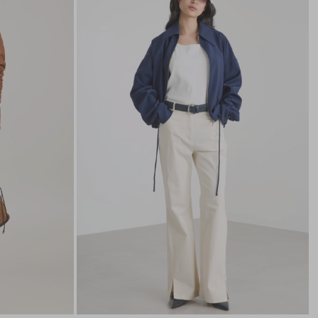
to
to
wishlist
wishli