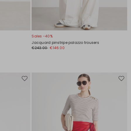
Sales -40%
Jacquard pinstripe palazzo trousers
€243.00
€146.00
Move
Move
to
to
wishlist
wishli