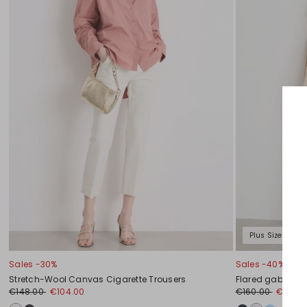
Plus Sizes
Sales -30%
Sales -40%
Stretch-Wool Canvas Cigarette Trousers
Flared gabardin
€148.00
€104.00
€160.00
€96.0