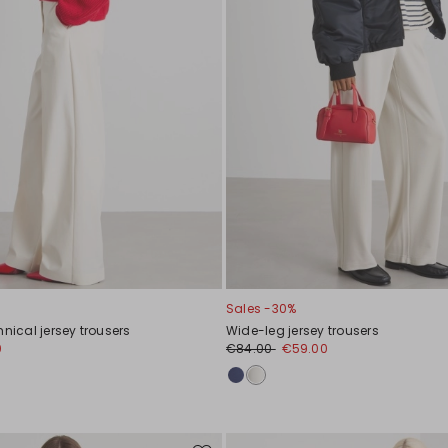
Sales -30%
hnical jersey trousers
Wide-leg jersey trousers
0
€84.00
€59.00