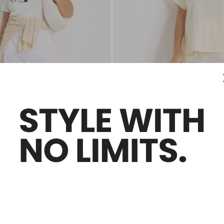
Plus Sizes
Sales -30%
e trousers
High-waisted drawstring trousers
0
€145.00
€101.00