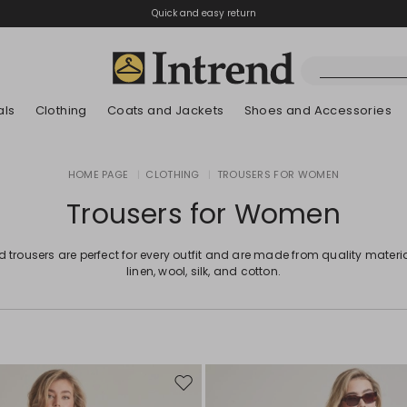
Quick and easy return
als
Clothing
Coats and Jackets
Shoes and Accessories
Boots
HOME PAGE
|
CLOTHING
|
TROUSERS FOR WOMEN
New Arrivals
New Arrivals
App
New Arrivals
New Arrivals
Discover our Bla
Lookbook Summ
Ankle Boots
Trousers for Women
Special Price
Kids
d trousers are perfect for every outfit and are made from quality materia
linen, wool, silk, and cotton.
Move