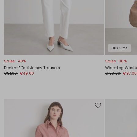
Plus Sizes
Sales -40%
Sales -30%
Denim-Effect Jersey Trousers
Wide-Leg Washe
€81.00
€49.00
€138.00
€97.00
Move
to
wishlist