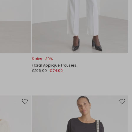
Sales -30%
Floral Appliqué Trousers
€105.00
€74.00
Move
Move
to
to
wishlist
wishli