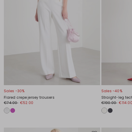
Sales -30%
Sales -40%
Flared crepe jersey trousers
Straight-leg tec
€74.00
€52.00
€190.00
€114.0