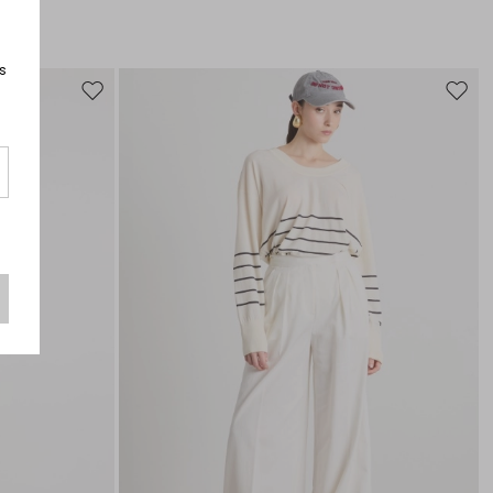
s
Move
Move
to
to
wishlist
wishli