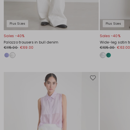
Plus Sizes
Plus Sizes
Sales -40%
Sales -40%
Palazzo trousers in bull denim
Wide-leg satin t
€115.00
€69.00
€105.00
€63.0
Move
to
wishlist