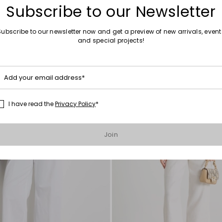
Subscribe to our Newsletter
Subscribe to our newsletter now and get a preview of new arrivals, event
and special projects!
Move
to
wishlist
Add your email address*
I have read the
Privacy Policy
*
Join