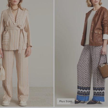
to
wishlist
Plus Sizes