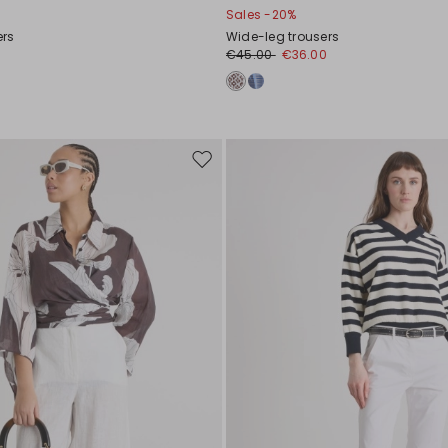
Sales -20%
ers
Wide-leg trousers
€45.00
€36.00
Move
to
wishlist