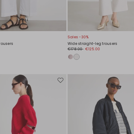
Sales -30%
rousers
Wide straight-leg trousers
0
€178.00
€125.00
Move
to
wishlist