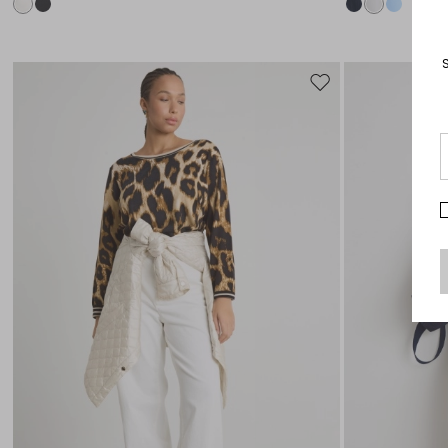
Move
to
wishlist