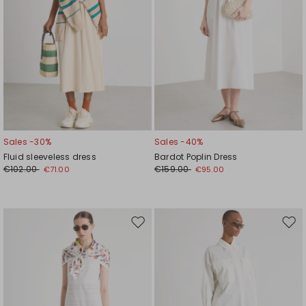
Sales -30%
Sales -40%
Fluid sleeveless dress
Bardot Poplin Dress
€102.00
€159.00
€71.00
€95.00
Move
Mov
to
to
wishlist
wishl