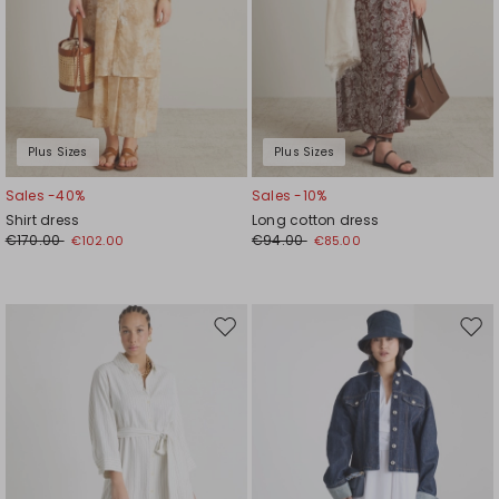
Plus Sizes
Plus Sizes
Sales -40%
Sales -10%
Shirt dress
Long cotton dress
€170.00
€94.00
€102.00
€85.00
Move
Mov
to
to
wishlist
wishl