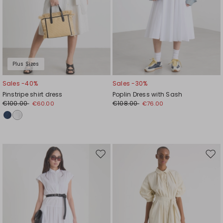
Plus Sizes
Sales -40%
Sales -30%
Pinstripe shirt dress
Poplin Dress with Sash
€100.00
€108.00
€60.00
€76.00
Move
Mov
to
to
wishlist
wishl