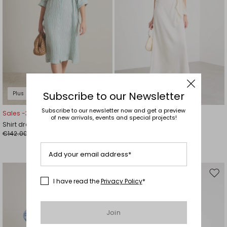
Subscribe to our Newsletter
Plus Sizes
Subscribe to our newsletter now and get a preview
Sales -30%
Sales -30%
of new arrivals, events and special projects!
Shirt dress
Long satin dress
€142.00
€126.00
€99.00
€88.00
Add your email address*
Move
Mov
I have read the
Privacy Policy
*
to
to
wishlist
wishl
Join