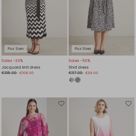
Plus Sizes
Plus Sizes
Sales -20%
Sales -50%
Jacquard knit dress
Shirt dress
€135.00
€117.00
€108.00
€59.00
Move
Mov
to
to
wishlist
wishl