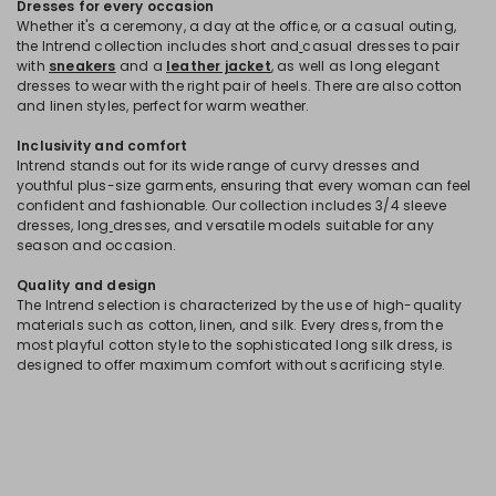
Dresses for every occasion
Whether it's a ceremony, a day at the office, or a casual outing,
the Intrend collection includes short and
casual dresses to pair
with
sneakers
and a
leather jacket
, as well as long elegant
dresses to wear with the right pair of heels. There are also cotton
and linen styles, perfect for warm weather.
Inclusivity and comfort
Intrend stands out for its wide range of curvy dresses and
youthful plus-size garments, ensuring that every woman can feel
confident and fashionable. Our collection includes 3/4 sleeve
dresses, long
dresses, and versatile models suitable for any
season and occasion.
Quality and design
The Intrend selection is characterized by the use of high-quality
materials such as cotton, linen, and silk. Every dress, from the
most playful cotton style to the sophisticated long silk dress, is
designed to offer maximum comfort without sacrificing style.