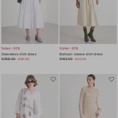
Sales -30%
Sales -30%
Sleeveless shirt dress
Balloon-sleeve shirt dress
€258.00
€162.00
€181.00
€113.00
Move
Mov
to
to
wishlist
wishl