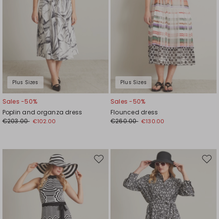
Plus Sizes
Plus Sizes
Sales -50%
Sales -50%
Poplin and organza dress
Flounced dress
€203.00
€260.00
€102.00
€130.00
Move
Mov
to
to
wishlist
wishl