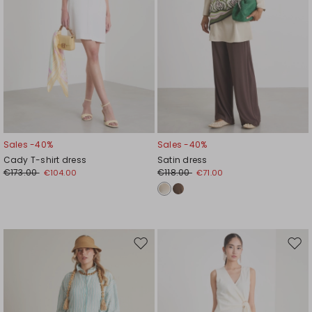
Sales -40%
Sales -40%
Cady T-shirt dress
Satin dress
€173.00
€118.00
€104.00
€71.00
Move
Mov
to
to
wishlist
wishl