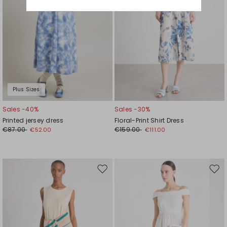
Plus Sizes
Sales -40%
Sales -30%
Printed jersey dress
Floral-Print Shirt Dress
€87.00
€159.00
€52.00
€111.00
Move
Mov
to
to
wishlist
wishl