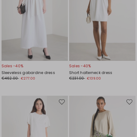
Sales -40%
Sales -40%
Sleeveless gabardine dress
Short halterneck dress
€462.00
€231.00
€277.00
€139.00
Move
Mov
to
to
wishlist
wishl