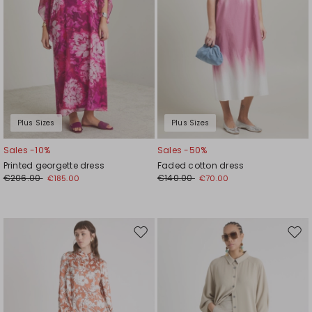
Plus Sizes
Plus Sizes
Sales -10%
Sales -50%
Printed georgette dress
Faded cotton dress
€206.00
€140.00
€185.00
€70.00
Move
Mov
to
to
wishlist
wishl