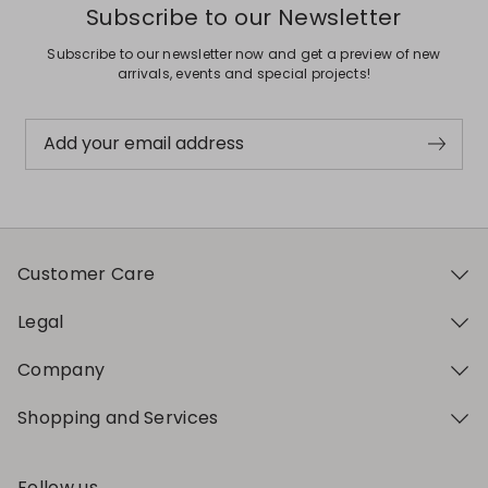
Subscribe to our Newsletter
Subscribe to our newsletter now and get a preview of new
arrivals, events and special projects!
Add your email address
Customer Care
Legal
Company
Shopping and Services
Follow us