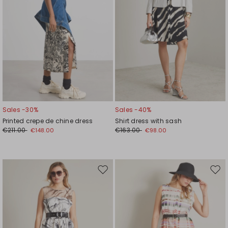
Sales -30%
Sales -40%
Printed crepe de chine dress
Shirt dress with sash
€211.00
€163.00
€148.00
€98.00
Move
Mov
to
to
wishlist
wishl