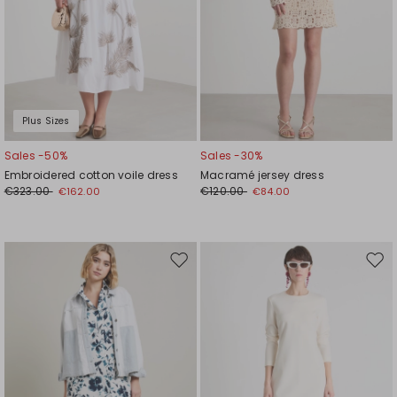
Plus Sizes
Sales -50%
Sales -30%
Embroidered cotton voile dress
Macramé jersey dress
€323.00
€120.00
€162.00
€84.00
Move
Mov
to
to
wishlist
wishl