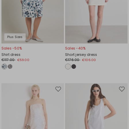
Plus Sizes
Sales -50%
Sales -40%
Shirt dress
Short jersey dress
€117.00
€176.00
€59.00
€106.00
Move
Mov
to
to
wishlist
wishl