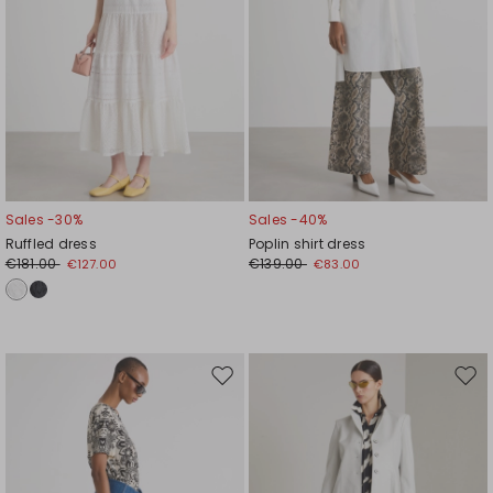
Sales -30%
Sales -40%
Ruffled dress
Poplin shirt dress
€181.00
€139.00
€127.00
€83.00
Move
Mov
to
to
wishlist
wishl