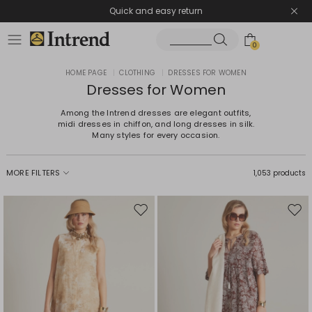
Quick and easy return
0
HOME PAGE
|
CLOTHING
|
DRESSES FOR WOMEN
Dresses for Women
Among the Intrend dresses are elegant outfits,
midi dresses in chiffon, and long dresses in silk.
Many styles for every occasion.
MORE FILTERS
1,053 products
Move
Mov
to
to
wishlist
wishl