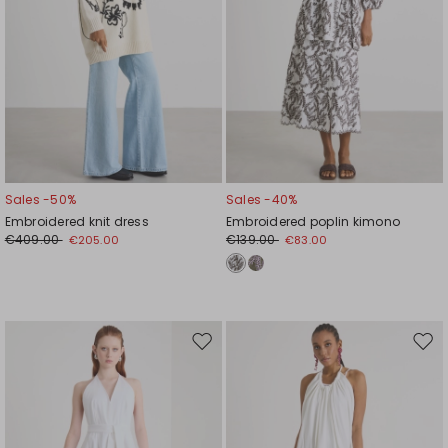
Sales -50%
Sales -40%
Embroidered knit dress
Embroidered poplin kimono
€409.00
€139.00
€205.00
€83.00
Move
Mov
to
to
wishlist
wishl