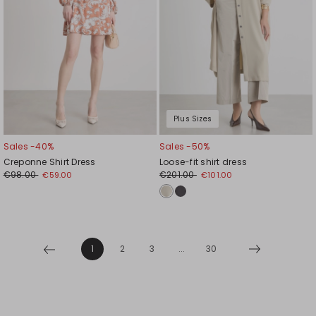
Plus Sizes
Sales -40%
Sales -50%
Creponne Shirt Dress
Loose-fit shirt dress
€98.00
€201.00
€59.00
€101.00
1
2
3
...
30