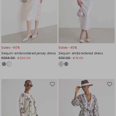
Sales -40%
Sales -40%
Sequin-embroidered jersey dress
Sequin-embroidered dress
€334.00
€131.00
€200.00
€79.00
Move
Mov
to
to
wishlist
wishl