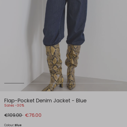
Flap-Pocket Denim Jacket - Blue
Sales -30%
Original
New
€109.00
€76.00
price
price
€109.00
€76.00
Colour:
Blue