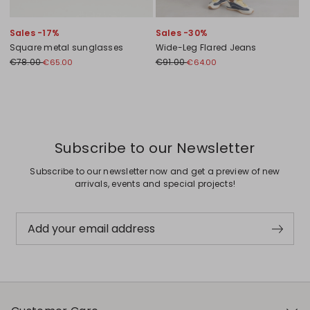
Sales -17%
Sales -30%
Square metal sunglasses
Wide-Leg Flared Jeans
€78.00
€91.00
€65.00
€64.00
Previous
Next
Subscribe to our Newsletter
Subscribe to our newsletter now and get a preview of new
arrivals, events and special projects!
Add your email address