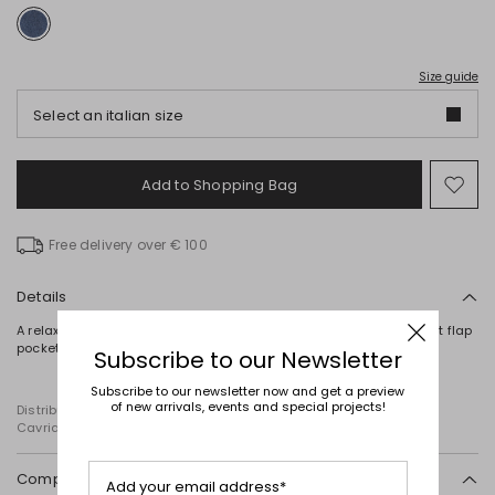
Size guide
Select an italian size
Add to Shopping Bag
Mo
to
wish
Free delivery over € 100
Details
A relaxed-fit denim jacket, characterised by a point collar, a chest flap
pocket and long sleeves. Button fastening.
Subscribe to our Newsletter
Subscribe to our newsletter now and get a preview
of new arrivals, events and special projects!
Distributed by Diffusione Tessile S.r.l., with registered offices in
Cavriago, Reggio Emilia (Italy), Via Santi no 8, 42025
Composition and washing
Add your email address*