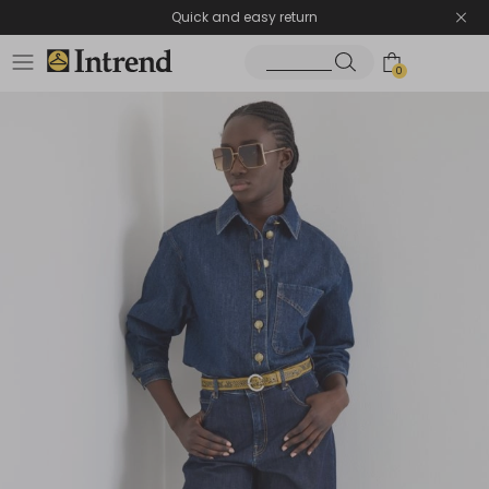
Quick and easy return
0