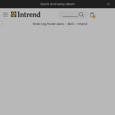
Quick and easy return
0