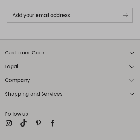
Add your email address
Customer Care
Legal
Company
Shopping and Services
Follow us