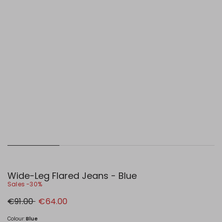
Wide-Leg Flared Jeans - Blue
Sales -30%
Original
New
€91.00
€64.00
price
price
€91.00
€64.00
Colour:
Blue