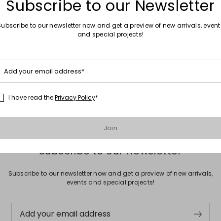
Subscribe to our Newsletter
Subscribe to our newsletter now and get a preview of new arrivals, event
and special projects!
Move to wishlist
Sales -30%
Add your email address*
Satin Trousers
00
€70.00
€49.00
I have read the
Privacy Policy
*
Join
Subscribe to our Newsletter
Subscribe to our newsletter now and get a preview of new arrivals,
events and special projects!
Add your email address