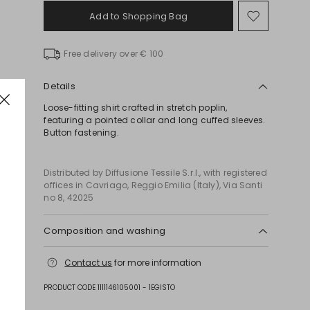
Add to Shopping Bag
Move
to
wishlist
Free delivery over € 100
Details
Loose-fitting shirt crafted in stretch poplin,
featuring a pointed collar and long cuffed sleeves.
Button fastening.
Distributed by Diffusione Tessile S.r.l., with registered
offices in Cavriago, Reggio Emilia (Italy), Via Santi
no 8, 42025
Composition and washing
Machine wash cold delicate cycle; do not bleach;
Contact us
for more information
do not tumble dry; line drying in the shade; cool
iron; professionally dry clean perchloroethylene -
PRODUCT CODE 1111146105001 - 1EGISTO
mild process.