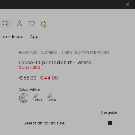
0
Look Inspo
App
HOME PAGE
|
CLOTHING
|
SHIRTS AND TOPS FOR WOMEN
zers
er
Discover our Dresses
Discover our Sandals
Loose-fit printed shirt - White
Sales -20%
Original
New
€55.00
€44.00
price
price
€55.00
€44.00
Colour:
White
Size guide
Select an italian size