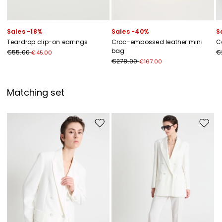
Sales -18%
Sales -40%
S
Teardrop clip-on earrings
Croc-embossed leather mini
C
bag
€55.00
€
€45.00
€278.00
€167.00
Matching set
Move to wishlist
Move to