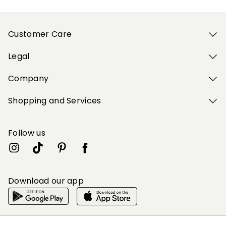
Customer Care
Legal
Company
Shopping and Services
Follow us
Download our app