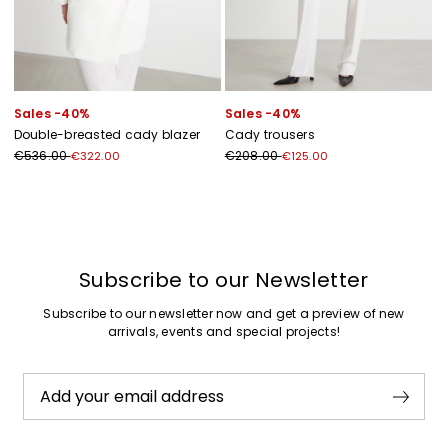
Sales -40%
Sales -40%
Double-breasted cady blazer
Cady trousers
€536.00
€208.00
€322.00
€125.00
Previous
Next
Subscribe to our Newsletter
Subscribe to our newsletter now and get a preview of new
arrivals, events and special projects!
Add your email address