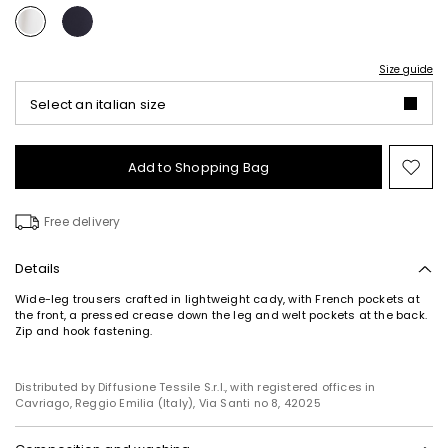
Size guide
Select an italian size
Add to Shopping Bag
Mo
to
wish
Free delivery
Details
Wide-leg trousers crafted in lightweight cady, with French pockets at
the front, a pressed crease down the leg and welt pockets at the back.
Zip and hook fastening.
Distributed by Diffusione Tessile S.r.l., with registered offices in
Cavriago, Reggio Emilia (Italy), Via Santi no 8, 42025