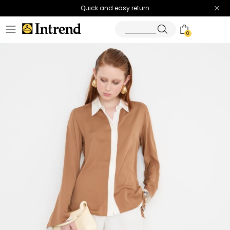
Quick and easy return
0