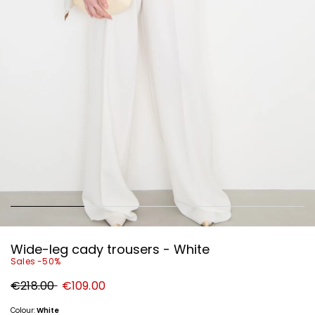
Wide-leg cady trousers - White
Sales -50%
Original
New
€218.00
€109.00
price
price
€218.00
€109.00
Colour:
White