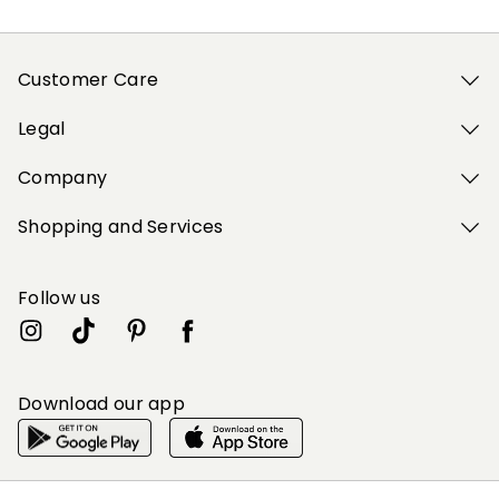
Customer Care
Legal
Company
Shopping and Services
Follow us
Download our app