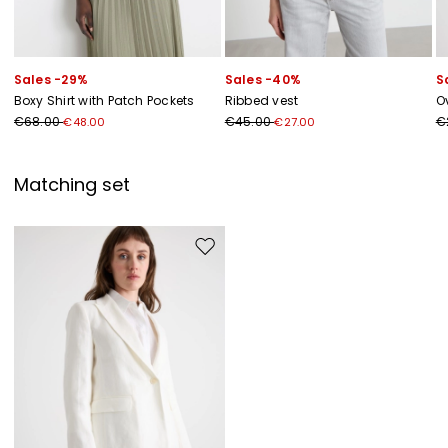
Sales -29%
Sales -40%
S
Boxy Shirt with Patch Pockets
Ribbed vest
Ov
€68.00
€45.00
€
€48.00
€27.00
Matching set
Move to wishlist