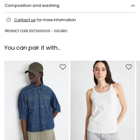
Composition and washing
Machine wash cold delicate cycle; do not bleach; do not tumble dry;
Contact us
for more information
line drying in the shade; cool iron; professionally dry clean
perchloroethylene - mild process.
PRODUCT CODE 1131726105001 - 1VELIERO
100% flaxlinen.
You can pair it with...
Move to wishlist
Move to