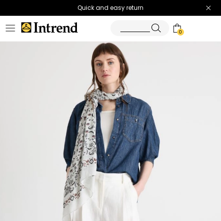
Quick and easy return
0