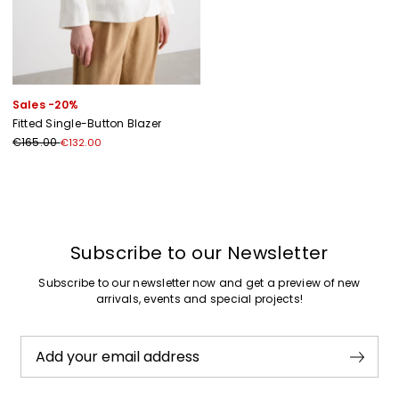
Sales -20%
Fitted Single-Button Blazer
€165.00
€132.00
Previous
Next
Subscribe to our Newsletter
Subscribe to our newsletter now and get a preview of new
arrivals, events and special projects!
Add your email address