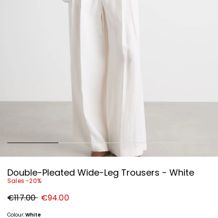
Double-Pleated Wide-Leg Trousers - White
Sales -20%
Original
New
€117.00
€94.00
price
price
€117.00
€94.00
Colour:
White