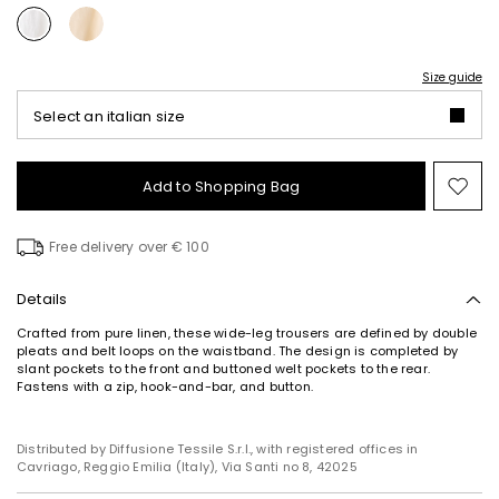
Size guide
Select an italian size
Add to Shopping Bag
Mo
to
wish
Free delivery over € 100
Details
Crafted from pure linen, these wide-leg trousers are defined by double
pleats and belt loops on the waistband. The design is completed by
slant pockets to the front and buttoned welt pockets to the rear.
Fastens with a zip, hook-and-bar, and button.
Distributed by Diffusione Tessile S.r.l., with registered offices in
Cavriago, Reggio Emilia (Italy), Via Santi no 8, 42025