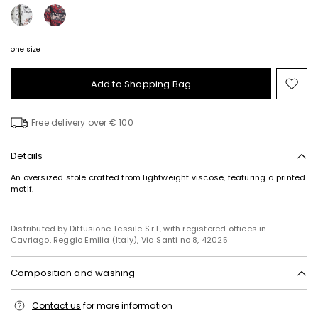
one size
Add to Shopping Bag
Mo
to
wish
Free delivery over € 100
Details
An oversized stole crafted from lightweight viscose, featuring a printed
motif.
Distributed by Diffusione Tessile S.r.l., with registered offices in
Cavriago, Reggio Emilia (Italy), Via Santi no 8, 42025
Composition and washing
Hand wash cold (40°c max); do not bleach; do not tumble dry; line
Contact us
for more information
drying in the shade; do not iron; do not dry clean; do not wet clean.