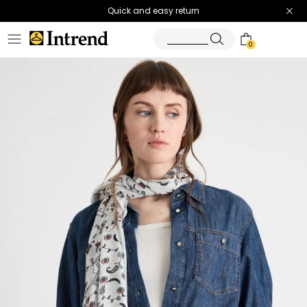
Quick and easy return
0