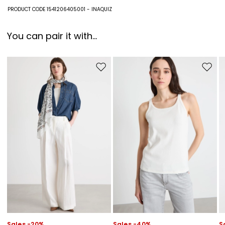
100% viscose.
PRODUCT CODE 1541206405001 - INAQUIZ
You can pair it with...
Move to wishlist
Move to
Sales -20%
Sales -40%
S