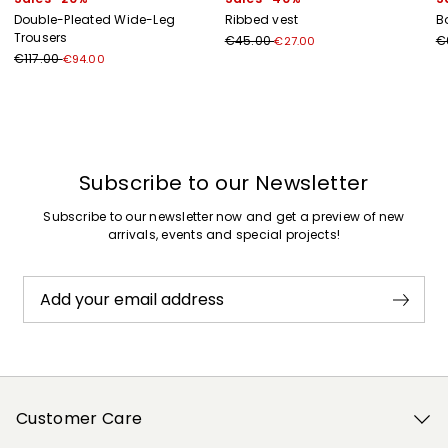
Double-Pleated Wide-Leg
Ribbed vest
B
Trousers
€45.00
€
€27.00
€117.00
€94.00
Previous
Next
Subscribe to our Newsletter
Subscribe to our newsletter now and get a preview of new
arrivals, events and special projects!
Add your email address
Customer Care