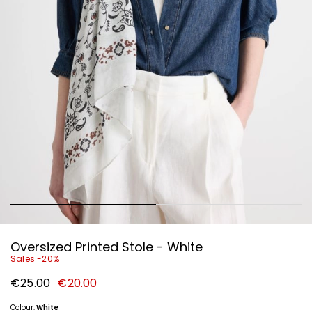
Oversized Printed Stole - White
Sales -20%
Original
New
€25.00
€20.00
price
price
€25.00
€20.00
Colour:
White