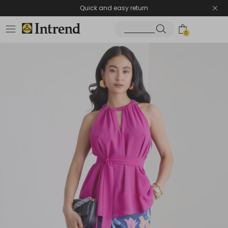
Quick and easy return
0