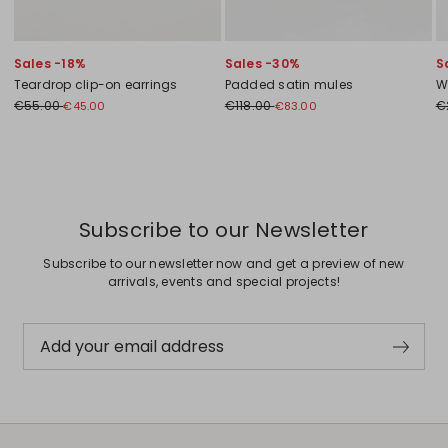
Sales -18%
Sales -30%
S
Teardrop clip-on earrings
Padded satin mules
W
€55.00
€118.00
€
€45.00
€83.00
Previous
Next
Subscribe to our Newsletter
Subscribe to our newsletter now and get a preview of new
arrivals, events and special projects!
Add your email address