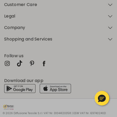
Customer Care
Legal
Company
Shopping and Services
Follow us
Download our app
My Profile
My Profile
My Profile
My Profile
My Profile
Wishlist
Wishlist
Wishlist
Wishlist
Wishlist
Store
Store
Store
Store
Store
BG
BG
BG
BG
BG
|
|
|
|
|
en
en
en
en
en
© 2026 Diffusione Tessile S.r.l. VAT Nr. 01044120358 | ESW VAT Nr. IE9740240D