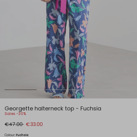
Georgette halterneck top - Fuchsia
Sales -30%
Original
New
€47.00
€33.00
price
price
€47.00
€33.00
Colour:
Fuchsia