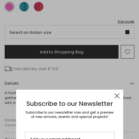
Size guide
Select an italian size
Add to Shopping Bag
Mo
to
wish
Free delivery over € 100
Details
A fluid georgette top, with a halter neckline enhanced by delicate
gathering and a cut-out detail at the front. This lined piece is finished
Subscribe to our Newsletter
with a teardrop button fastening at the back and a matching belt.
Subscribe to our newsletter now and get a preview
of new arrivals, events and special projects!
Distributed by Diffusione Tessile S.r.l., with registered offices in
Cavriago, Reggio Emilia (Italy), Via Santi no 8, 42025