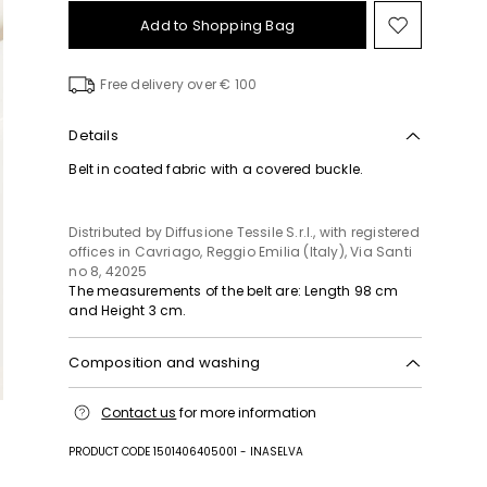
Add to Shopping Bag
Move
to
wishlist
Free delivery over € 100
Details
Belt in coated fabric with a covered buckle.
Distributed by Diffusione Tessile S.r.l., with registered
offices in Cavriago, Reggio Emilia (Italy), Via Santi
no 8, 42025
The measurements of the belt are: Length 98 cm
and Height 3 cm.
Composition and washing
Fabric 50% polyurethane, 35% polyester, 15% cotton;
Contact us
for more information
lining 50% polyurethane, 35% polyester, 15% cotton;
other parts zamak, iron.
PRODUCT CODE 1501406405001 - INASELVA