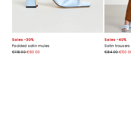
Sales -30%
Sales -40%
Padded satin mules
Satin trousers
€118.00
€83.00
€84.00
€50.0
Previous
Next