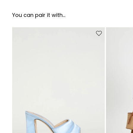
You can pair it with...
Move to wishlist