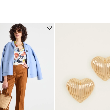
Move to wishlist
Subscribe to our Newsletter
Subscribe to our newsletter now and get a preview of new arrivals, event
and special projects!
Add your email address*
I have read the
Privacy Policy
*