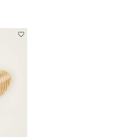
Move to wishlist
s