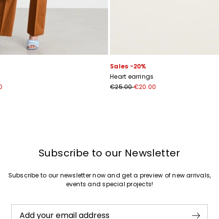
Join
Sales -20%
Heart earrings
0
€25.00
€20.00
Subscribe to our Newsletter
Subscribe to our newsletter now and get a preview of new arrivals,
events and special projects!
Add your email address