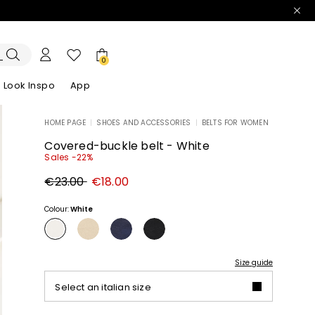
0
Look Inspo
App
HOME PAGE
|
SHOES AND ACCESSORIES
|
BELTS FOR WOMEN
zers
er
Discover our Dresses
Discover our Sandals
Covered-buckle belt - White
Sales -22%
Original
New
€23.00
€18.00
price
price
€23.00
€18.00
Colour:
White
Size guide
Select an italian size