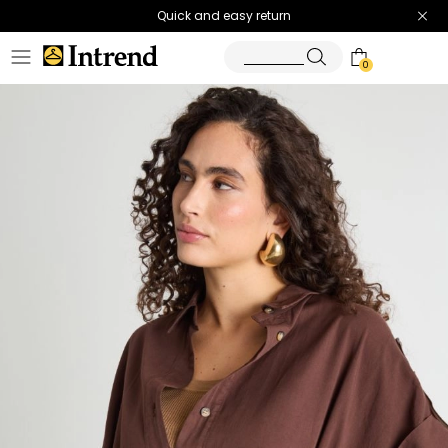
Quick and easy return
0