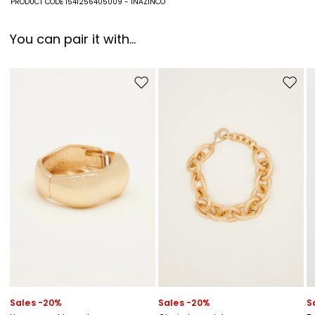
PRODUCT CODE 1541256405009 - INAZINCO
You can pair it with...
Move to wishlist
Move to
Sales -20%
Sales -20%
S