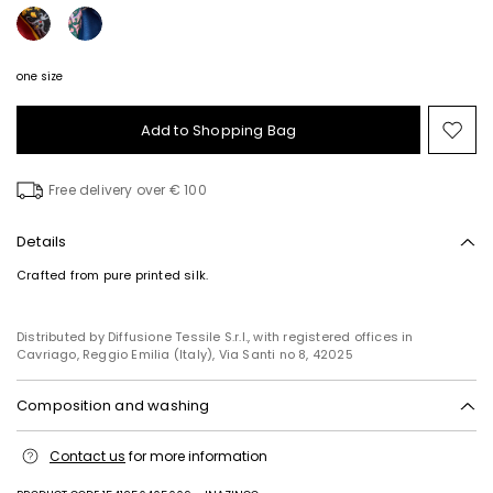
one size
Add to Shopping Bag
Mo
to
wish
Free delivery over € 100
Details
Crafted from pure printed silk.
Distributed by Diffusione Tessile S.r.l., with registered offices in
Cavriago, Reggio Emilia (Italy), Via Santi no 8, 42025
Composition and washing
Do not wash; do not bleach; do not tumble dry; cool iron; professionally
Contact us
for more information
dry clean perchloroethylene - mild process; do not wet clean.
100% silk.