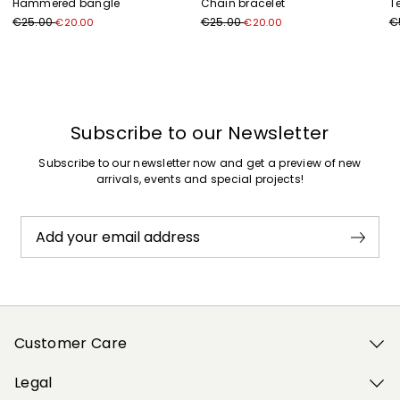
Hammered bangle
Chain bracelet
T
€25.00
€25.00
€
€20.00
€20.00
Previous
Next
Subscribe to our Newsletter
Subscribe to our newsletter now and get a preview of new
arrivals, events and special projects!
Add your email address
Customer Care
Legal