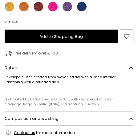
one size
Add to Shopping Bag
Mo
to
wish
Free delivery over € 100
Details
Envelope clutch crafted from woven straw, with a lined interior.
Fastening with a rounded flap.
Subscribe to our Newsletter
Distributed by Diffusione Tessile S.r.l., with registered offices in
Subscribe to our newsletter now and get a preview
Cavriago, Reggio Emilia (Italy), Via Santi no 8, 42025
of new arrivals, events and special projects!
Composition and washing
Add your email address*
Fabric straw; lining 100% polyester; other parts metal.
Contact us
for more information