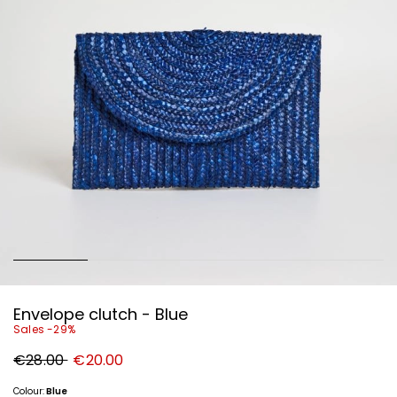
Envelope clutch - Blue
Sales -29%
Original
New
€28.00
€20.00
price
price
€28.00
€20.00
Colour:
Blue