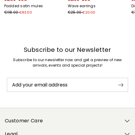
Padded satin mules
Wave earrings
D
€118.00
€25.00
€
€83.00
€20.00
Previous
Next
Subscribe to our Newsletter
Subscribe to our newsletter now and get a preview of new
arrivals, events and special projects!
Add your email address
Customer Care
Legal