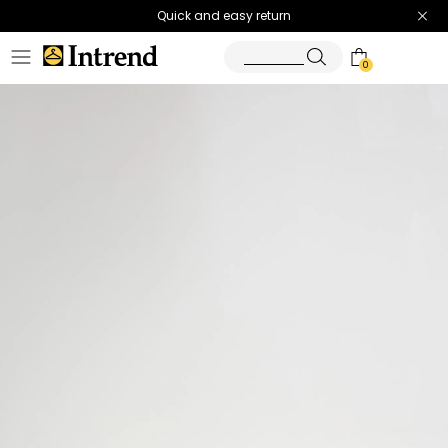
Quick and easy return
0