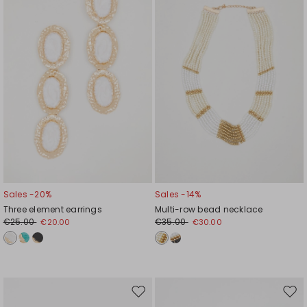
wishlist
wishl
Sales -20%
Sales -14%
Three element earrings
Multi-row bead necklace
€25.00
€35.00
€20.00
€30.00
Move
Mov