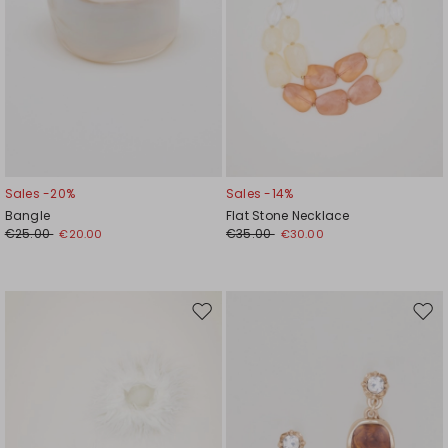
Sales -20%
Sales -14%
Bangle
Flat Stone Necklace
€25.00
€35.00
€20.00
€30.00
Move
Mov
to
to
wishlist
wishl