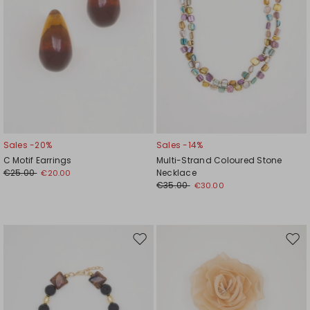
Sales -20%
Sales -14%
C Motif Earrings
Multi-Strand Coloured Stone
€25.00
Necklace
€20.00
€35.00
€30.00
Move
Mov
to
to
wishlist
wishl