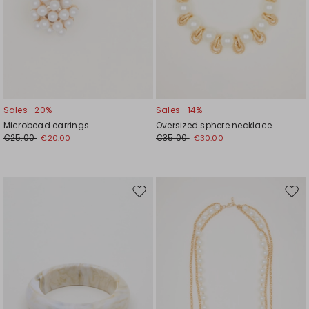
Sales -20%
Sales -14%
Microbead earrings
Oversized sphere necklace
€25.00
€35.00
€20.00
€30.00
Move
Mov
to
to
wishlist
wishl