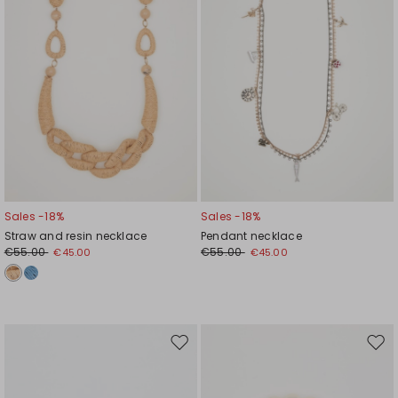
Sales -18%
Sales -18%
Straw and resin necklace
Pendant necklace
€55.00
€55.00
€45.00
€45.00
Move
Mov
to
to
wishlist
wishl