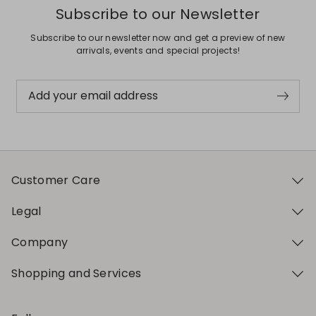
Subscribe to our Newsletter
Subscribe to our newsletter now and get a preview of new
arrivals, events and special projects!
Add your email address
Customer Care
Legal
Company
Shopping and Services