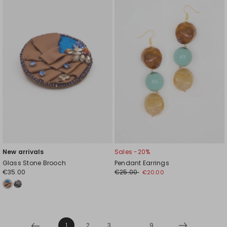
to
to
wishlist
wishl
New arrivals
Sales -20%
Glass Stone Brooch
Pendant Earrings
€35.00
€25.00
€20.00
1
2
3
...
9