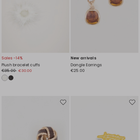
Sales -14%
New arrivals
Plush bracelet cuffs
Dangle Earrings
€35.00
€25.00
€30.00
Move
Mov
to
to
wishlist
wishl