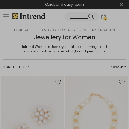
Quick and easy return
0
HOME PAGE
|
SHOES AND ACCESSORIES
|
JEWELLERY FOR WOMEN
Jewellery for Women
Intrend Women's Jewelry: necklaces, earrings, and
bracelets that tell stories of style and personality.
MORE FILTERS
307 products
Move
Mov
to
to
wishlist
wishl