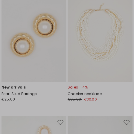
wishlist
wishl
New arrivals
Sales -14%
Pearl Stud Earrings
Chocker necklace
€25.00
€35.00
€30.00
Move
Mov
to
to