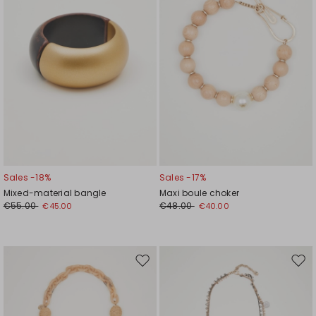
Sales -18%
Sales -17%
Mixed-material bangle
Maxi boule choker
€55.00
€48.00
€45.00
€40.00
Move
Mov
to
to
wishlist
wishl