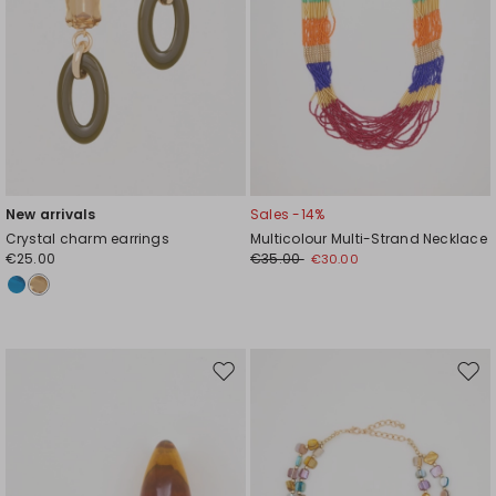
New arrivals
Sales -14%
Crystal charm earrings
Multicolour Multi-Strand Necklace
€25.00
€35.00
€30.00
Move
Mov
to
to
wishlist
wishl