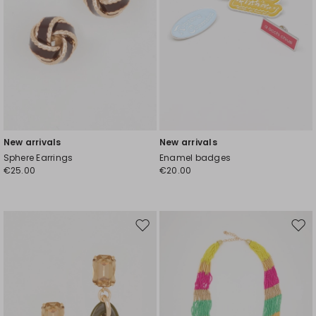
New arrivals
New arrivals
Sphere Earrings
Enamel badges
€25.00
€20.00
Move
Mov
to
to
wishlist
wishl