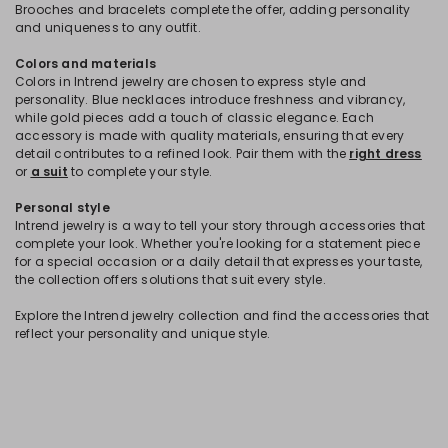
Brooches and bracelets complete the offer, adding personality
and uniqueness to any outfit.
Colors and materials
Colors in Intrend jewelry are chosen to express style and
personality. Blue necklaces introduce freshness and vibrancy,
while gold pieces add a touch of classic elegance. Each
accessory is made with quality materials, ensuring that every
detail contributes to a refined look. Pair them with the
right dress
or
a suit
to complete your style.
Personal style
Intrend jewelry is a way to tell your story through accessories that
complete your look. Whether you're looking for a statement piece
for a special occasion or a daily detail that expresses your taste,
the collection offers solutions that suit every style.
Explore the Intrend jewelry collection and find the accessories that
reflect your personality and unique style.