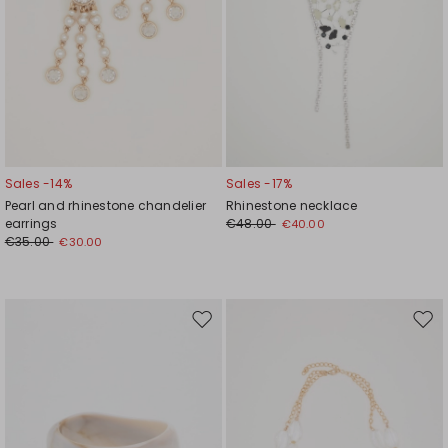
Sales -14%
Sales -17%
Pearl and rhinestone chandelier
Rhinestone necklace
earrings
€48.00
€40.00
€35.00
€30.00
Move
Mov
to
to
wishlist
wishl