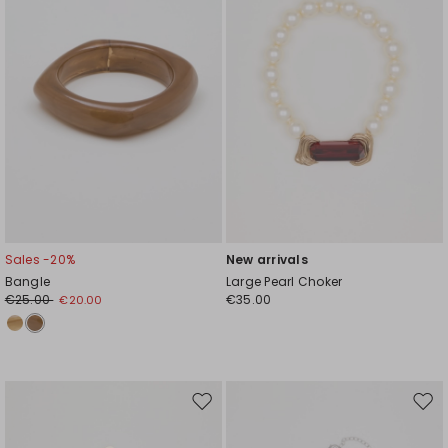
Sales -20%
New arrivals
Bangle
Large Pearl Choker
€25.00
€35.00
€20.00
Move
Mov
to
to
wishlist
wishl