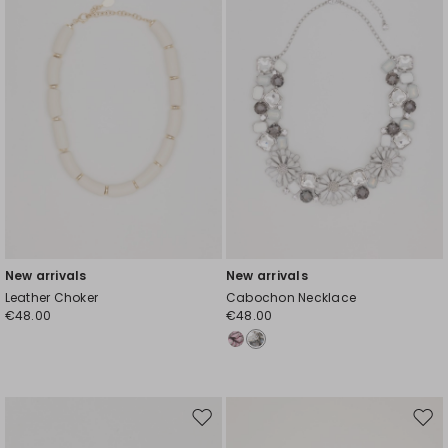
New arrivals
New arrivals
Leather Choker
Cabochon Necklace
€48.00
€48.00
Move
Mov
to
to