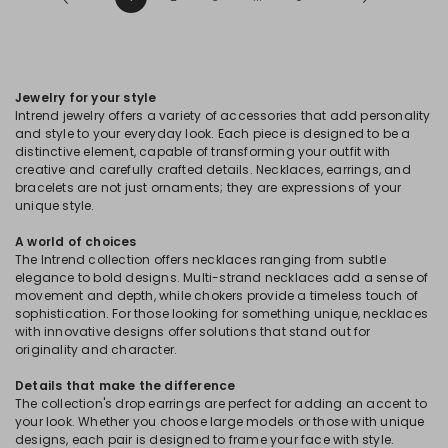
Jewelry for your style
Intrend jewelry offers a variety of accessories that add personality
and style to your everyday look. Each piece is designed to be a
distinctive element, capable of transforming your outfit with
creative and carefully crafted details. Necklaces, earrings, and
bracelets are not just ornaments; they are expressions of your
unique style.
A world of choices
The Intrend collection offers necklaces ranging from subtle
elegance to bold designs. Multi-strand necklaces add a sense of
movement and depth, while chokers provide a timeless touch of
sophistication. For those looking for something unique, necklaces
with innovative designs offer solutions that stand out for
originality and character.
Details that make the difference
The collection's drop earrings are perfect for adding an accent to
your look. Whether you choose large models or those with unique
designs, each pair is designed to frame your face with style.