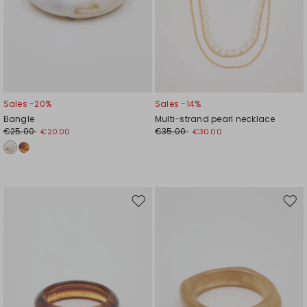
Sales -20%
Sales -14%
Bangle
Multi-strand pearl necklace
€25.00
€35.00
€20.00
€30.00
Move
Mov
to
to
wishlist
wishl