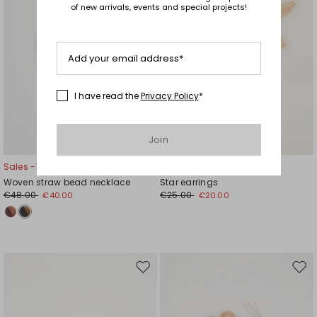
of new arrivals, events and special projects!
Add your email address*
I have read the
Privacy Policy
*
Join
Sales -17%
Sales -20%
Woven straw bead necklace
Star earrings
€48.00
€25.00
€40.00
€20.00
Move
Mov
to
to
wishlist
wishl