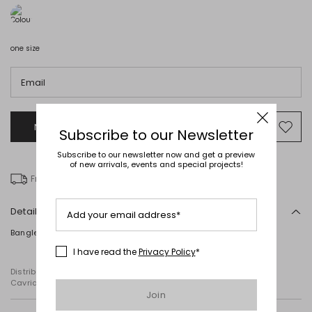
one size
Email
Notify me when this product will be available
Mov
Subscribe to our Newsletter
to
Subscribe to our newsletter now and get a preview
wishl
of new arrivals, events and special projects!
Free delivery over € 100
Details
Add your email address*
Bangle featuring a multicoloured print.
I have read the
Privacy Policy
*
Distributed by Diffusione Tessile S.r.l., with registered offices in
Cavriago, Reggio Emilia (Italy), Via Santi no 8, 42025
Join