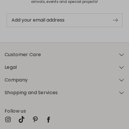
arrivals, events and special projects!
Add your email address
Customer Care
Legal
Company
Shopping and Services
Follow us