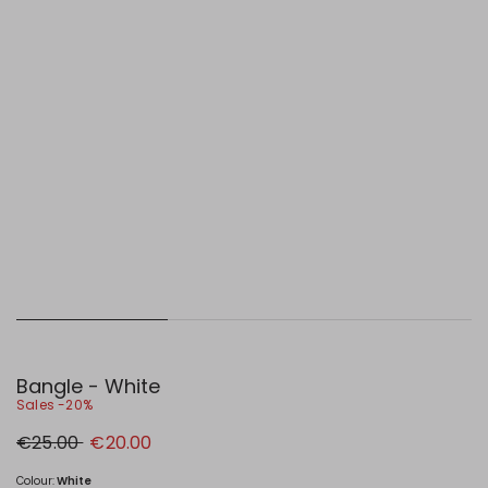
Bangle - White
Sales -20%
Original
New
€25.00
€20.00
price
price
€25.00
€20.00
Colour:
White