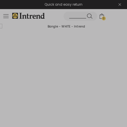
Quick and easy return
0