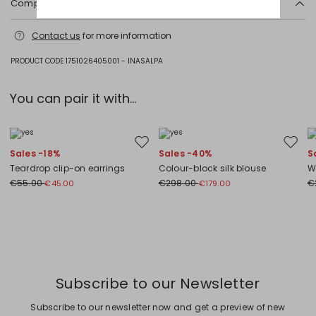
Composition and washing
Plastic matter.
Contact us
for more information
PRODUCT CODE 1751026405001 - INASALPA
You can pair it with...
Move to wishlist
Move to
Sales -18%
Sales -40%
S
Teardrop clip-on earrings
Colour-block silk blouse
W
€55.00
€298.00
€
€45.00
€179.00
Previous
Next
Subscribe to our Newsletter
Subscribe to our newsletter now and get a preview of new