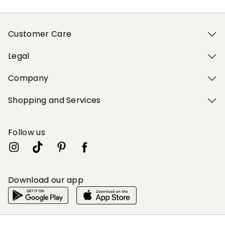
Customer Care
Legal
Company
Shopping and Services
Follow us
Download our app