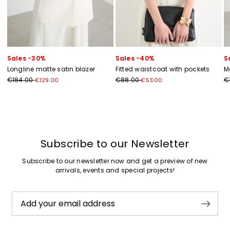
Sales -30%
Sales -40%
S
Longline matte satin blazer
Fitted waistcoat with pockets
M
€184.00
€88.00
€
€129.00
€53.00
Previous
Next
Subscribe to our Newsletter
Subscribe to our newsletter now and get a preview of new
arrivals, events and special projects!
Add your email address