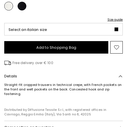
Size guide
Select an italian size
Add to Shopping Bag
Mo
to
wish
Free delivery over € 100
Details
Straight-fit cropped trousers in technical crepe, with French pockets on
the front and welt pockets on the back. Concealed hook and zip
fastening.
Distributed by Diffusione Tessile S.r.l., with registered offices in
Cavriago, Reggio Emilia (Italy), Via Santi no 8, 42025