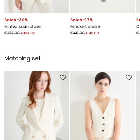
Sales -30%
Sales -17%
S
Printed satin blazer
Pendant choker
C
€192.00
€48.00
€
€134.00
€40.00
Matching set
Move to wishlist
Move to