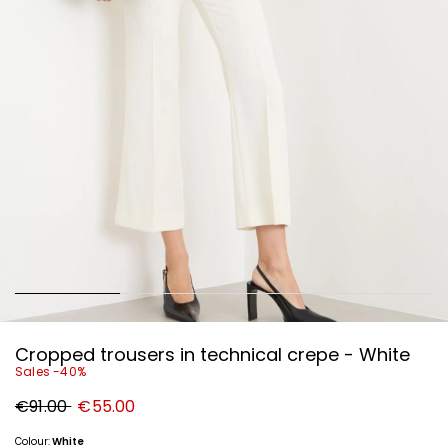
Cropped trousers in technical crepe - White
Sales -40%
Original
New
€91.00
€55.00
price
price
€91.00
€55.00
Colour:
White