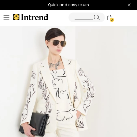
Quick and easy return
0