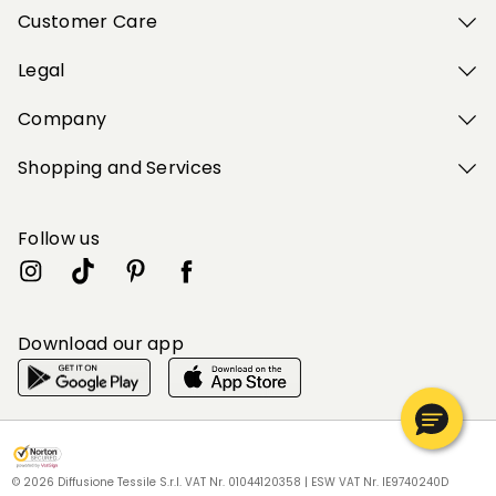
Customer Care
Legal
Company
Shopping and Services
Follow us
Download our app
My Profile
My Profile
My Profile
My Profile
My Profile
Wishlist
Wishlist
Wishlist
Wishlist
Wishlist
Store
Store
Store
Store
Store
BG
BG
BG
BG
BG
|
|
|
|
|
en
en
en
en
en
© 2026 Diffusione Tessile S.r.l. VAT Nr. 01044120358 | ESW VAT Nr. IE9740240D