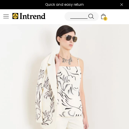
Quick and easy return
0