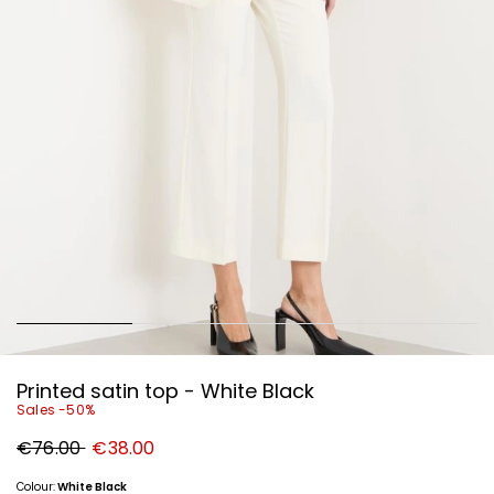
Printed satin top - White Black
Sales -50%
Original
New
€76.00
€38.00
price
price
€76.00
€38.00
Colour:
White Black