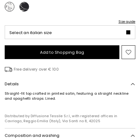
Size guide
Select an italian size
Add to Shopping Bag
Mo
to
wish
Free delivery over € 100
Details
Straight-fit top crafted in printed satin, featuring a straight neckline
and spaghetti straps. Lined.
Distributed by Diffusione Tessile S.r.l., with registered offices in
Cavriago, Reggio Emilia (Italy), Via Santi no 8, 42025
Composition and washing