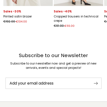
Sales -30%
Sales -40%
S
Printed satin blazer
Cropped trousers in technical
P
crepe
€192.00
€
€134.00
€91.00
€55.00
Previous
Next
Subscribe to our Newsletter
Subscribe to our newsletter now and get a preview of new
arrivals, events and special projects!
Add your email address