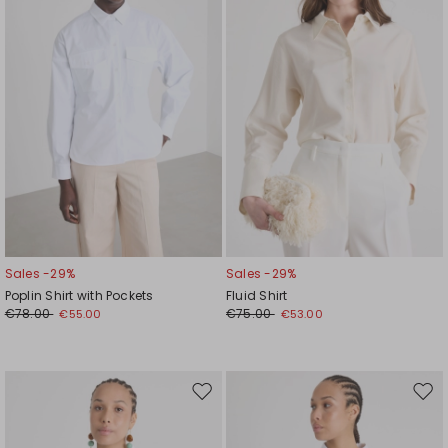
Sales -29%
Sales -29%
Poplin Shirt with Pockets
Fluid Shirt
€78.00
€75.00
€55.00
€53.00
Move
Mov
to
to
wishlist
wishl