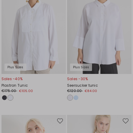
Plus Sizes
Plus Sizes
Sales -40%
Sales -30%
Plastron Tunic
Seersucker tunic
€175.00
€120.00
€105.00
€84.00
Move
Mov
to
to