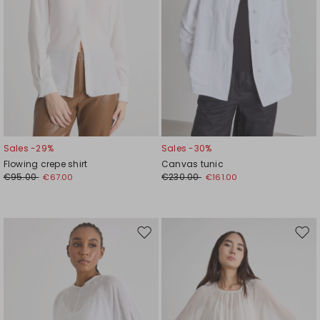
Sales -29%
Sales -30%
Flowing crepe shirt
Canvas tunic
€95.00
€230.00
€67.00
€161.00
Move
Mov
to
to
wishlist
wishl