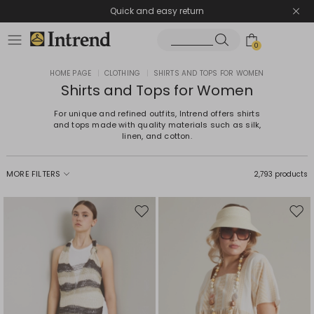
Quick and easy return
0
HOME PAGE
|
CLOTHING
|
SHIRTS AND TOPS FOR WOMEN
Shirts and Tops for Women
For unique and refined outfits, Intrend offers shirts
and tops made with quality materials such as silk,
linen, and cotton.
MORE FILTERS
2,793 products
Move
Mov
to
to
wishlist
wishl