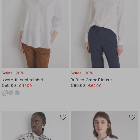
Sales -20%
Sales -30%
Loose-fit printed shirt
Ruffled Crepe Blouse
€55.00
€89.00
€44.00
€62.00
Move
Mov
to
to
wishlist
wishl