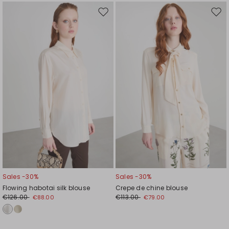
Move
Mov
to
to
wishlist
wishl
Sales -30%
Sales -30%
Flowing habotai silk blouse
Crepe de chine blouse
€126.00
€113.00
€88.00
€79.00