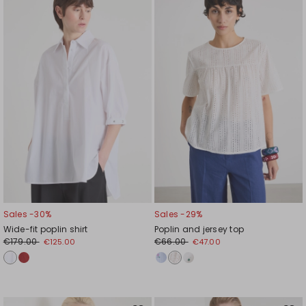
to
to
wishlist
wishl
Sales -30%
Sales -29%
Wide-fit poplin shirt
Poplin and jersey top
€179.00
€66.00
€125.00
€47.00