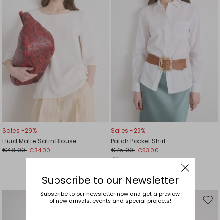
Sales -29%
Sales -29%
Fluid Matte Satin Blouse
Patch Pocket Shirt
€48.00
€75.00
€34.00
€53.00
Subscribe to our Newsletter
Subscribe to our newsletter now and get a preview
of new arrivals, events and special projects!
Move
Mov
to
to