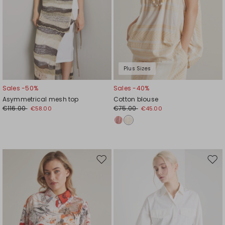
Plus Sizes
Sales -50%
Sales -40%
Asymmetrical mesh top
Cotton blouse
€116.00
€75.00
€58.00
€45.00
Move
Mov
to
to
wishlist
wishl