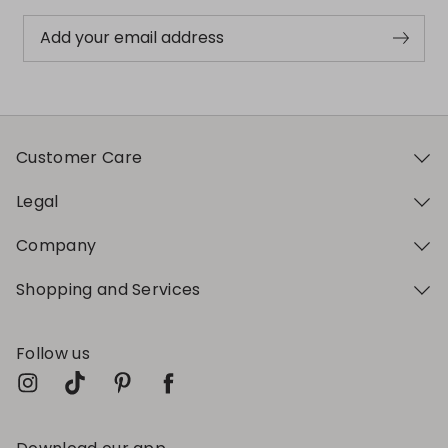
Add your email address
Customer Care
Legal
Company
Shopping and Services
Follow us