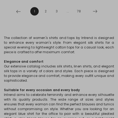
1
2
3
...
78
The collection of women's shirts and tops by Intrend is designed
to enhance every woman's style. From elegant silk shirts for a
special evening to lightweight cotton tops for a casual look, each
piece is crafted to offer maximum comfort.
Elegance and comfort
Our extensive catalog includes silk shirts, linen shirts, and elegant
silk tops in a variety of colors and styles. Each piece is designed
to provide elegance and comfort, making every outfit unique and
sophisticated.
Suitable for every occasion and every body
Intrend aims to celebrate femininity and enhance every silhouette
with its quality products. The wide range of sizes and styles
ensures that every woman can find the perfect blouses and tunics
without compromising on style. Whether you are looking for an
elegant blue shirt for the office to pair with a beautiful pleated