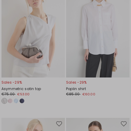
wishlist
wishl
Sales -29%
Sales -29%
Asymmetric satin top
Poplin shirt
€75.00
€85.00
€53.00
€60.00
Move
Mov