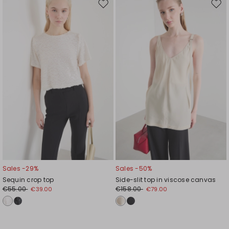
Move
Mov
to
to
wishlist
wishl
Sales -29%
Sales -50%
Sequin crop top
Side-slit top in viscose canvas
€55.00
€158.00
€39.00
€79.00