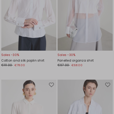
Sales -30%
Sales -30%
Cotton and silk poplin shirt
Panelled organza shirt
€111.00
€97.00
€78.00
€68.00
Move
Mov
to
to
wishlist
wishl