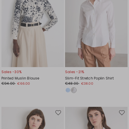
Sales -30%
Sales -21%
Printed Muslin Blouse
Slim-Fit Stretch Poplin Shirt
€94.00
€48.00
€66.00
€38.00
Move
Mov
to
to
wishlist
wishl