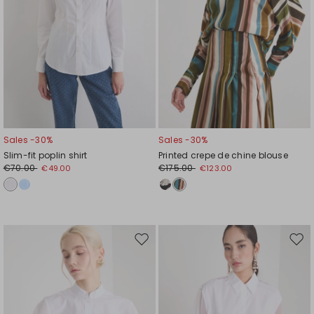
Sales -30%
Sales -30%
Slim-fit poplin shirt
Printed crepe de chine blouse
€70.00
€175.00
€49.00
€123.00
Move
Mov
to
to
wishlist
wishl