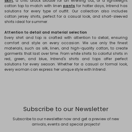
skirt
, a chic black blouse for an evening out, or a lightweight
cotton top to match with linen
pants
for hotter days, Intrend has
solutions for every type of outfit. Our collection also includes
cotton jersey shirts, perfect for a casual look, and short-sleeved
shirts ideal for summer.
Attention to detail and material selection
Every shirt and top is crafted with attention to detail, ensuring
comfort and style on every occasion. We use only the finest
materials, such as silk, linen, and high-quality cotton, to create
garments that last over time. From white shirts to colorful shirts in
red, green, and blue, Intrend's shirts and tops offer perfect
solutions for every season. Whether for a casual or formal look,
every woman can express her unique style with Intrend.
Subscribe to our Newsletter
Subscribe to our newsletter now and get a preview of new
arrivals, events and special projects!