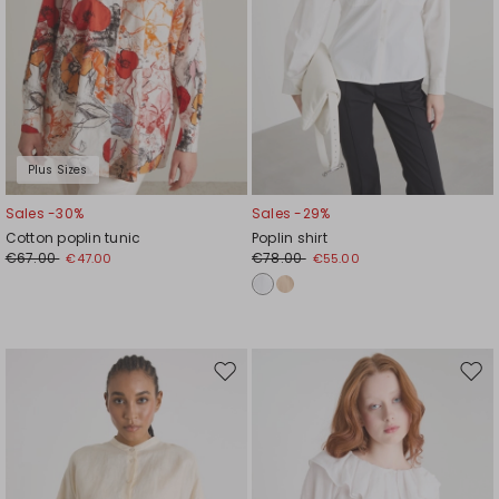
Plus Sizes
Sales -30%
Sales -29%
Cotton poplin tunic
Poplin shirt
€67.00
€78.00
€47.00
€55.00
Move
Mov
to
to
wishlist
wishl