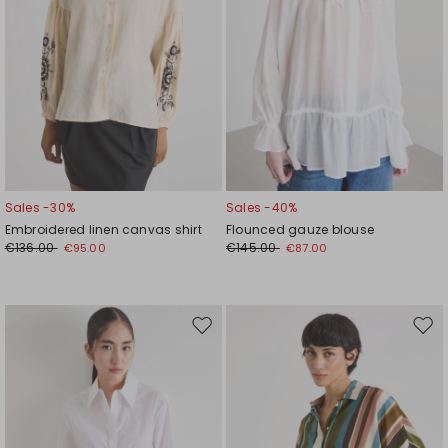
Sales -30%
Sales -40%
Embroidered linen canvas shirt
Flounced gauze blouse
€136.00
€145.00
€95.00
€87.00
Move
Mov
to
to
wishlist
wishl