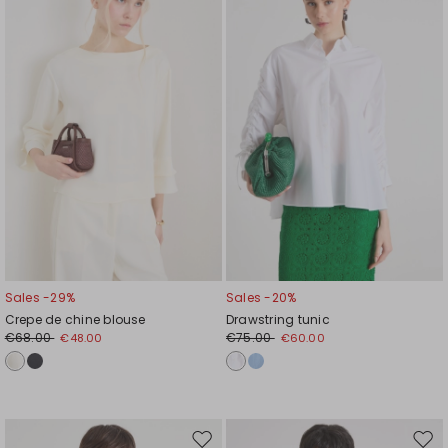
to
to
wishlist
wishl
Sales -29%
Sales -20%
Crepe de chine blouse
Drawstring tunic
€68.00
€75.00
€48.00
€60.00
Move
Mov