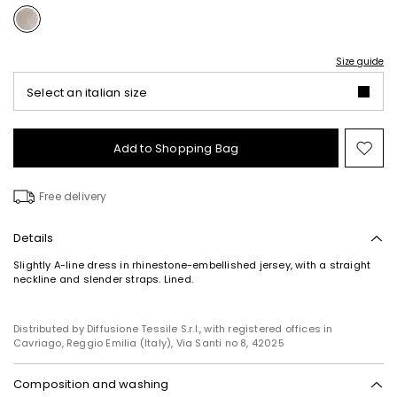
Size guide
Select an italian size
Add to Shopping Bag
Mo
to
wish
Free delivery
Details
Slightly A-line dress in rhinestone-embellished jersey, with a straight
neckline and slender straps. Lined.
Distributed by Diffusione Tessile S.r.l., with registered offices in
Cavriago, Reggio Emilia (Italy), Via Santi no 8, 42025
Composition and washing