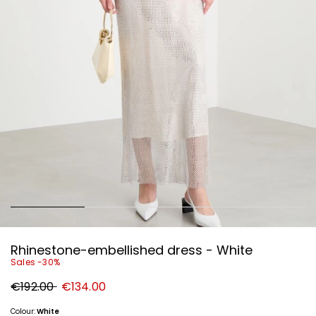
Rhinestone-embellished dress - White
Sales -30%
Original
New
€192.00
€134.00
price
price
€192.00
€134.00
Colour:
White