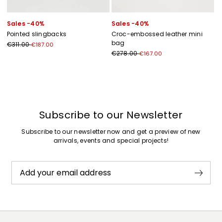
Sales -40%
Sales -40%
Pointed slingbacks
Croc-embossed leather mini
bag
€311.00
€187.00
€278.00
€167.00
Previous
Next
Subscribe to our Newsletter
Subscribe to our newsletter now and get a preview of new
arrivals, events and special projects!
Add your email address