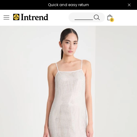
Quick and easy return
0