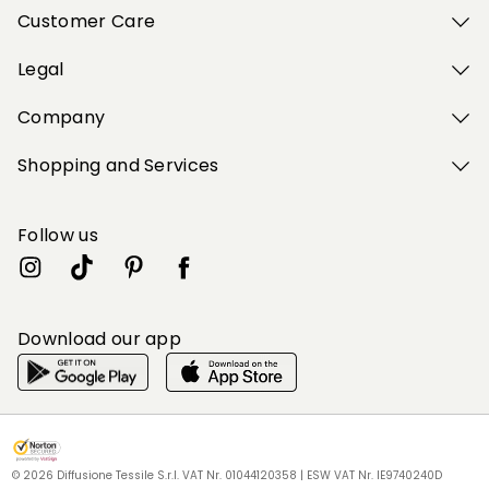
Customer Care
Legal
Company
Shopping and Services
Follow us
Download our app
My Profile
My Profile
My Profile
My Profile
My Profile
Wishlist
Wishlist
Wishlist
Wishlist
Wishlist
Store
Store
Store
Store
Store
BG
BG
BG
BG
BG
|
|
|
|
|
en
en
en
en
en
© 2026 Diffusione Tessile S.r.l. VAT Nr. 01044120358 | ESW VAT Nr. IE9740240D