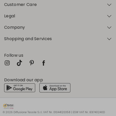
Customer Care
Legal
Company
Shopping and Services
Follow us
Download our app
My Profile
My Profile
My Profile
My Profile
My Profile
Wishlist
Wishlist
Wishlist
Wishlist
Wishlist
Store
Store
Store
Store
Store
BG
BG
BG
BG
BG
|
|
|
|
|
en
en
en
en
en
© 2026 Diffusione Tessile S.r.l. VAT Nr. 01044120358 | ESW VAT Nr. IE9740240D