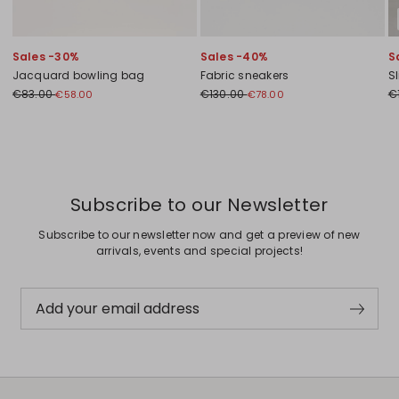
Sales -30%
Sales -40%
S
Jacquard bowling bag
Fabric sneakers
Sl
€83.00
€130.00
€
€58.00
€78.00
Previous
Next
Subscribe to our Newsletter
Subscribe to our newsletter now and get a preview of new
arrivals, events and special projects!
Add your email address