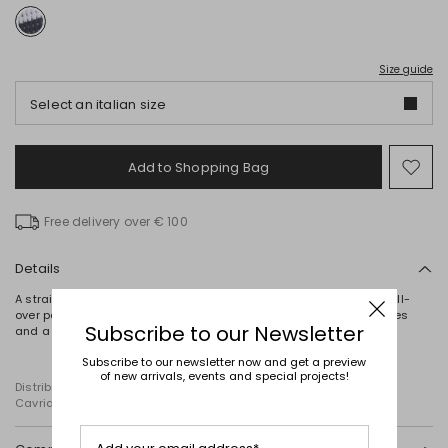
Size guide
Select an italian size
Add to Shopping Bag
Mo
to
wish
Free delivery over € 100
Details
A straight-fit jumper crafted from pure cotton yarn, featuring an all-
over pointelle knit and complete with a round neckline, long sleeves
Subscribe to our Newsletter
and a matching camisole.
Subscribe to our newsletter now and get a preview
of new arrivals, events and special projects!
Distributed by Diffusione Tessile S.r.l., with registered offices in
Cavriago, Reggio Emilia (Italy), Via Santi no 8, 42025