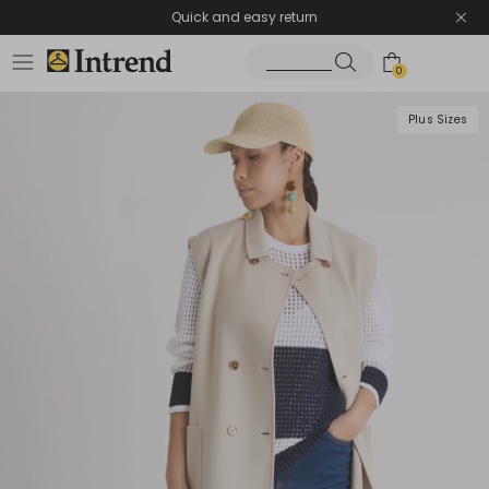
Quick and easy return
0
Plus Sizes