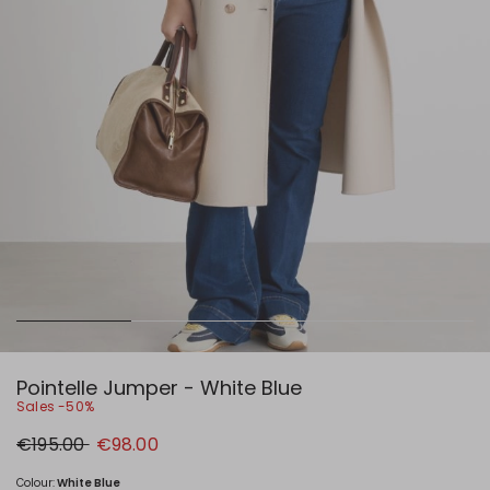
Pointelle Jumper - White Blue
Sales -50%
Original
New
€195.00
€98.00
price
price
€195.00
€98.00
Colour:
White Blue