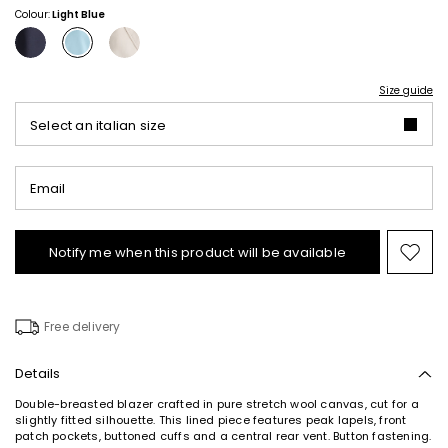
Colour:
Light Blue
Size guide
Select an italian size
Email
Notify me when this product will be available
Mov
to
wishl
Free delivery
Details
Double-breasted blazer crafted in pure stretch wool canvas, cut for a
slightly fitted silhouette. This lined piece features peak lapels, front
patch pockets, buttoned cuffs and a central rear vent. Button fastening.