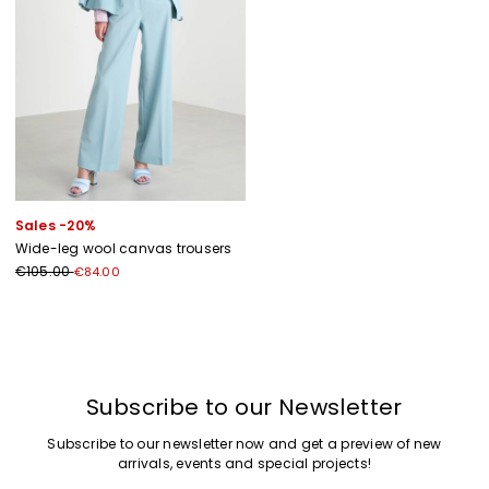
Sales -20%
Wide-leg wool canvas trousers
€105.00
€84.00
Previous
Next
Subscribe to our Newsletter
Subscribe to our newsletter now and get a preview of new
arrivals, events and special projects!