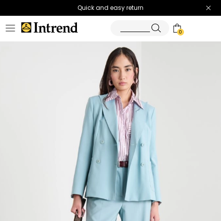
Quick and easy return
0