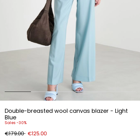
Double-breasted wool canvas blazer - Light
Blue
Sales -30%
Original
New
€179.00
€125.00
price
price
€179.00
€125.00