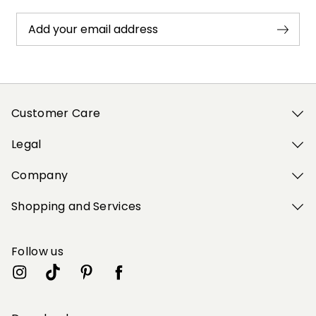
Add your email address
Customer Care
Legal
Company
Shopping and Services
Follow us