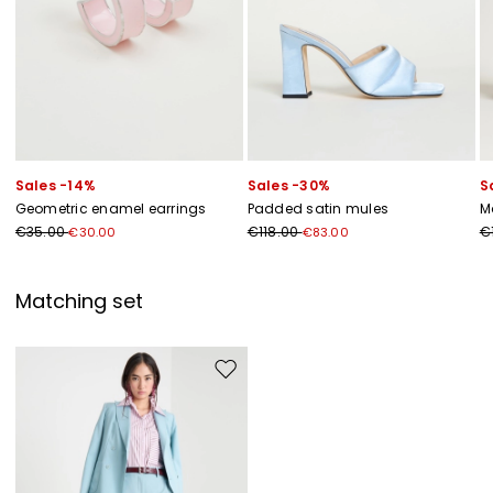
Sales -14%
Sales -30%
S
Geometric enamel earrings
Padded satin mules
M
€35.00
€118.00
€
€30.00
€83.00
Matching set
Move to wishlist