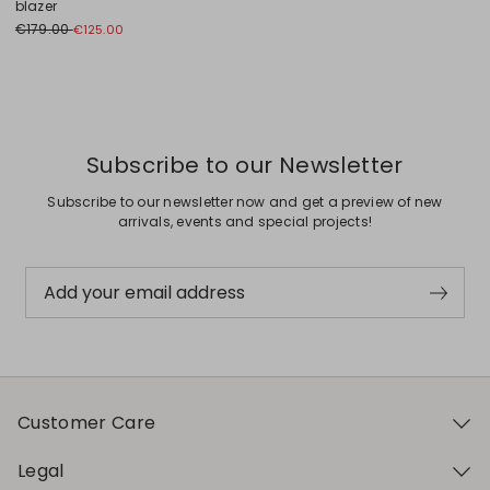
blazer
€179.00
€125.00
Previous
Next
Subscribe to our Newsletter
Subscribe to our newsletter now and get a preview of new
arrivals, events and special projects!
Add your email address
Customer Care
Legal