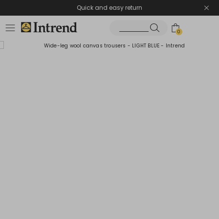
Quick and easy return
0