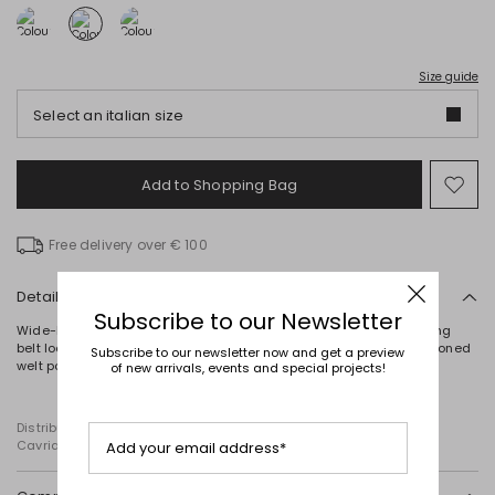
Size guide
Select an italian size
Add to Shopping Bag
Mo
to
wish
Free delivery over € 100
Details
Subscribe to our Newsletter
Wide-leg trousers crafted from stretch pure wool canvas, featuring
belt loops, a pressed crease, French pockets at the front and buttoned
Subscribe to our newsletter now and get a preview
welt pockets at the back. Zip and hook fastening.
of new arrivals, events and special projects!
Distributed by Diffusione Tessile S.r.l., with registered offices in
Cavriago, Reggio Emilia (Italy), Via Santi no 8, 42025
Add your email address*