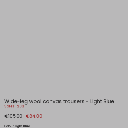
Wide-leg wool canvas trousers - Light Blue
Sales -20%
Original
New
€105.00
€84.00
price
price
€105.00
€84.00
Colour:
Light Blue